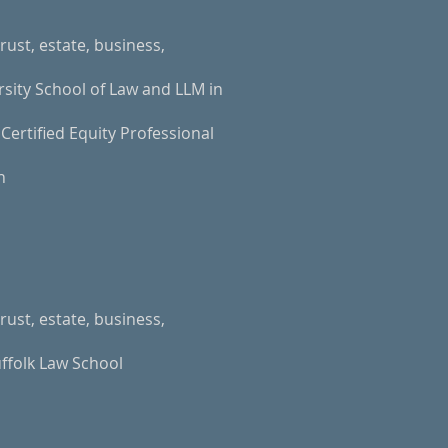
rust, estate, business,
rsity School of Law and LLM in
Certified Equity Professional
n
rust, estate, business,
ffolk Law School