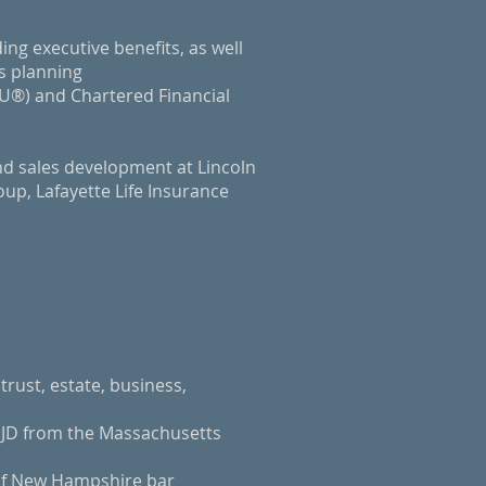
ding executive benefits, as well
ss planning
LU®) and Chartered Financial
nd sales development at Lincoln
up, Lafayette Life Insurance
trust, estate, business,
 JD from the Massachusetts
of New Hampshire bar