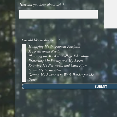
How did you hear about us?
R
I would like to discuss...
*
e
Managing My Investment Portfolio
q
u
My Retirement Needs
i
Planning for My Kids College Education
r
Protecting My Family and My Assets
e
Knowing My Net Worth and Cash Flow
d
Lower My Income Tax
Getting My Business to Work Harder for Me
Other
SUBMIT