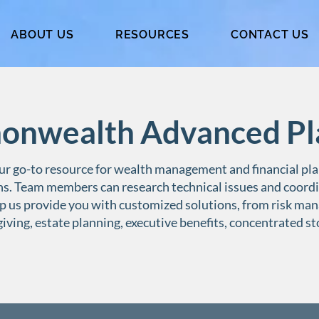
ABOUT US
RESOURCES
CONTACT US
nwealth Advanced Pl
r go-to resource for wealth management and financial pla
ns. Team members can research technical issues and coordi
p us provide you with customized solutions, from risk ma
giving, estate planning, executive benefits, concentrated s