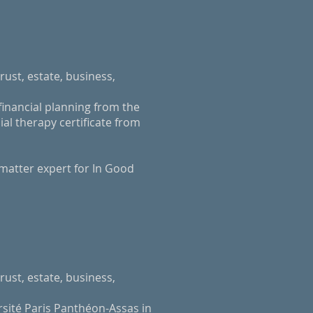
rust, estate, business,
inancial planning from the
al therapy certificate from
 matter expert for In Good
rust, estate, business,
rsité Paris Panthéon-Assas in