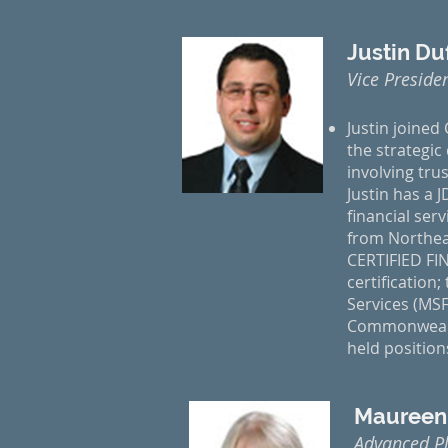
Justin D
Vice Preside
Justin joined
the strategic
involving trus
Justin has a 
financial ser
from Northeas
CERTIFIED FI
certification
Services (MSF
Commonwealth
held positio
Maureen
Advanced P