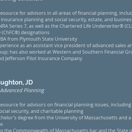
esource for advisors in all areas of financial planning, inclu
l insurance planning and social security, estate, and busine
NRA Series 7, as well as the Chartered Life Underwriter® (C
 (ChFC®) designations
BA from Plymouth State University
perience as an assistant vice president of advanced sales a
oup; has also worked at Western and Southern Financial Gro
d Jefferson Pilot Insurance Company
ughton, JD
 Advanced Planning
resource for advisors on financial planning issues, including 
ocial security, and charitable planning
chelor’s degree from the University of Massachusetts and a
aw
 to the Commonwealth of Massachusetts bar and the State 