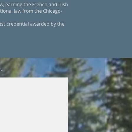
w, earning the French and Irish
tional law from the Chicago-
est credential awarded by the