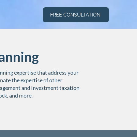
FREE CONSULTATION
anning
nning expertise that address your
nate the expertise of other
nagement and investment taxation
tock, and more.