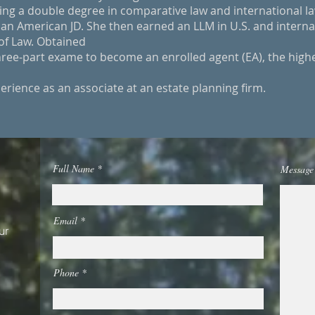
ng a double degree in comparative law and international la
 an American JD. She then earned an LLM in U.S. and interna
of Law. Obtained
ree-part exame to become an enrolled agent (EA), the high
erience as an associate at an estate planning firm.
Full Name
Message
Email
ur
Phone