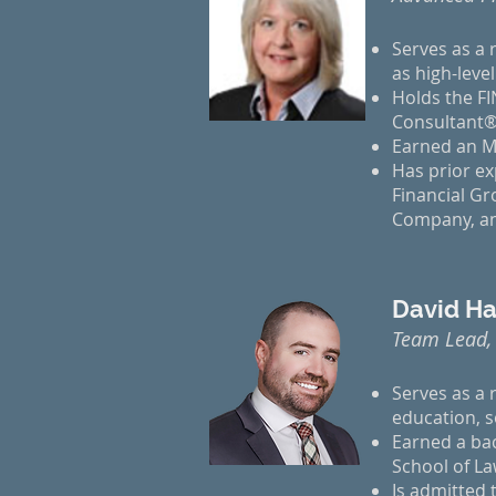
Serves as a r
as high-leve
Holds the FI
Consultant®
Earned an M
Has prior ex
Financial Gr
Company, an
David Ha
Team Lead,
Serves as a 
education, s
Earned a ba
School of L
Is admitted