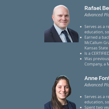
Rafael B
Advanced Pl
Serves as a r
education, so
Earned a bach
McCallum Grad
Kansas State 
Is a CERTIFI
Was previousl
Company, a Ma
Anne Font
Advanced Pl
Serves as a r
education, so
Spent two yea