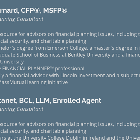
ernard, CFP®, MSFP®
anning Consultant
esource for advisors on financial planning issues, including t
cial security, and charitable planning
elor’s degree from Emerson College, a master's degree in f
uate School of Business at Bentley University and a financi
University
ED FINANCIAL PLANNER™ professional
y a financial advisor with Lincoln Investment and a subject
ssMutual learning initiative
anet, BCL, LLM, Enrolled Agent
anning Consultant
esource for advisors on financial planning issues, including t
cial security, and charitable planning
rs at the University College Dublin in Ireland and the Unive