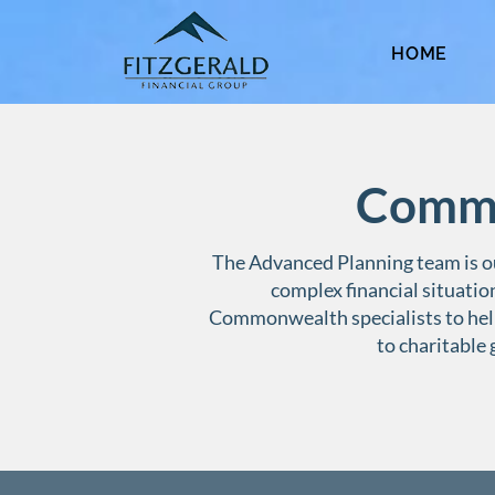
HOME
Commo
The Advanced Planning team is ou
complex financial situatio
Commonwealth specialists to hel
to charitable 