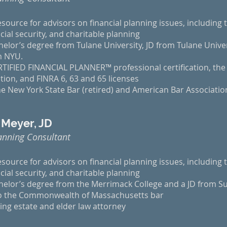
esource for advisors on financial planning issues, including t
cial security, and charitable planning
elor’s degree from Tulane University, JD from Tulane Unive
om NYU.
TIFIED FINANCIAL PLANNER™ professional certification, the 
tion, and FINRA 6, 63 and 65 licenses
e New York State Bar (retired) and American Bar Associatio
 Meyer, JD
anning Consultant
esource for advisors on financial planning issues, including t
cial security, and charitable planning
helor’s degree from the Merrimack College and a JD from Su
to the Commonwealth of Massachusetts bar
ing estate and elder law attorney