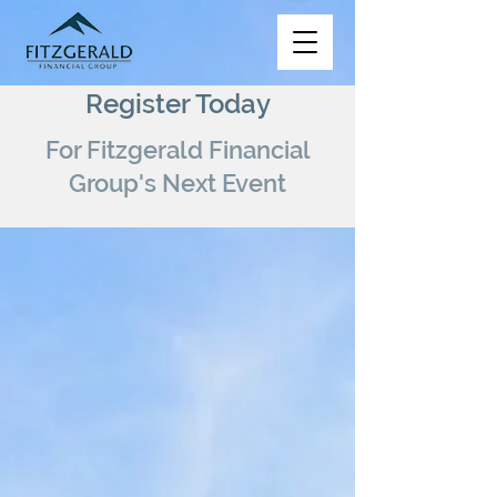
Register Today
For Fitzgerald Financial
Group's Next Event