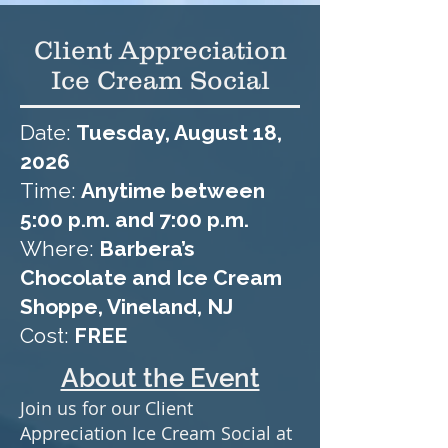
Client Appreciation
Ice Cream Social
Date:
Tuesday, August 18,
2026
Time:
Anytime between
5:00 p.m. and 7:00 p.m.
Where:
Barbera’s
Chocolate and Ice Cream
Shoppe, Vineland, NJ​
Cost:
FREE
About the Event
Join us for our Client
Appreciation Ice Cream Social at