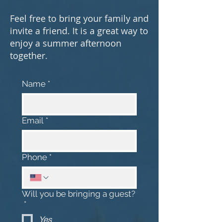
Feel free to bring your family and
invite a friend. It is a great way to
enjoy a summer afternoon
together.
Name
*
Email
*
Phone
*
Will you be bringing a guest?
*
Yes