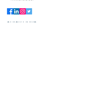
QUICK LINKS
ABOUT US
OUR TEAM
CLIENT TESTIMONIALS
IN OUR COMMUNITY
RESOURCES
MARKET UPDATE
NEWS AND INSIGHTS
CLIENT ACCESS
FINANCIAL CALCULATORS