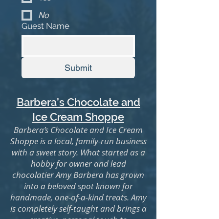
No
Guest Name
Submit
Barbera’s Chocolate and
Ice Cream Shoppe
Barbera’s Chocolate and Ice Cream
Shoppe is a local, family-run business
with a sweet story. What started as a
hobby for owner and lead
chocolatier Amy Barbera has grown
into a beloved spot known for
handmade, one-of-a-kind treats. Amy
is completely self-taught and brings a