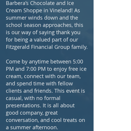
Barbera’s Chocolate and Ice
Cream Shoppe in Vineland! As
summer winds down and the
school season approaches, this
is our way of saying thank you
for being a valued part of our
Fitzgerald Financial Group family.
Come by anytime between 5:00
PM and 7:00 PM to enjoy free ice
cream, connect with our team,
and spend time with fellow
clients and friends. This event is
casual, with no formal
presentations. It is all about
good company, great
conversation, and cool treats on
a summer afternoon.