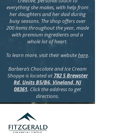
creative, personal touch to
everything she makes, with help from
her daughters and her dad during
busy seasons. The shop offers over
200 items throughout the year, made
with premium ingredients and a
whole lot of heart.
To learn more, visit their website
here
.
Barbera’s Chocolate and Ice Cream
Shoppe is located at
782 S Brewster
Rd, Units B5/B6, Vineland, NJ
08361
.
Click the address to get
directions.