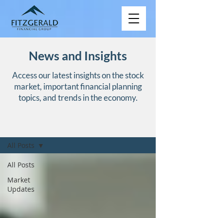
News and Insights
Access our latest insights on the stock
market, important financial planning
topics, and trends in the economy.
NEWS AND INSIGHTS
All Posts
All Posts
Market
Updates