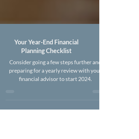
Your Year-End Financial
Planning Checklist
Consider going a few steps further and
preparing for a yearly review with your
financial advisor to start 2024.