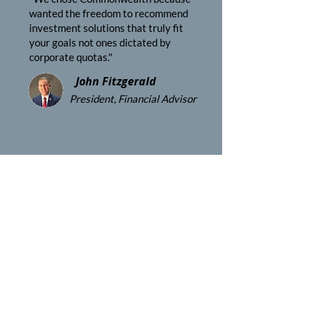
wanted the freedom to recommend
investment solutions that truly fit
your goals not ones dictated by
corporate quotas."
John Fitzgerald
President, Financial Advisor