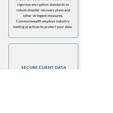
rigorous encryption standards to
robust disaster recovery plans and
other stringent measures,
Commonwealth employs industry-
leading practices to protect your data.
SECURE CLIENT DATA
We understand the importance of
keeping your financial data secure.
Commonwealth excels in safeguarding
your privacy and ensuring the security
of your personal information. From
rigorous encryption standards to
robust disaster recovery plans and