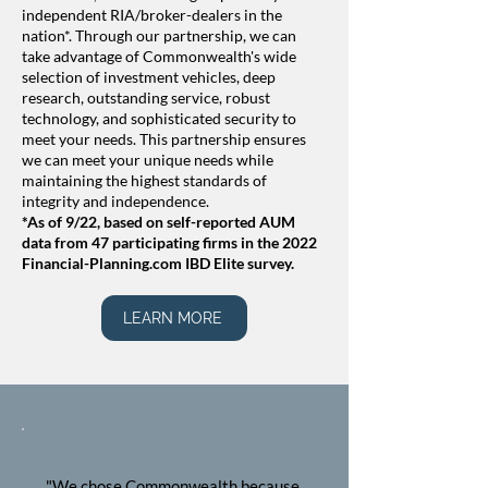
independent RIA/broker-dealers in the
nation*. Through our partnership, we can
take advantage of Commonwealth's wide
selection of investment vehicles, deep
research, outstanding service, robust
technology, and sophisticated security to
meet your needs.​​ This partnership ensures
we can meet your unique needs while
maintaining the highest standards of
integrity and independence.
*As of 9/22, based on self-reported AUM
data from 47 participating firms in the 2022
Financial-Planning.com IBD Elite survey.
LEARN MORE
"We chose Commonwealth because