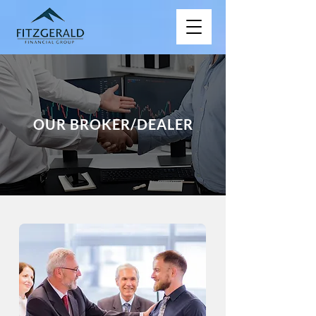
OUR BROKER/DEALER