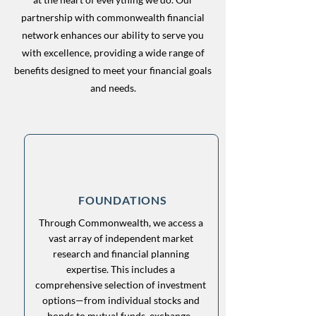
partnership with commonwealth financial
network enhances our ability to serve you
with excellence, providing a wide range of
benefits designed to meet your financial goals
and needs.
FOUNDATIONS
Through Commonwealth, we access a
vast array of independent market
research and financial planning
expertise. This includes a
comprehensive selection of investment
options—from individual stocks and
bonds to mutual funds, exchange-