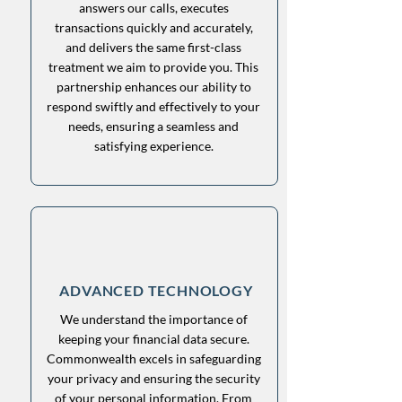
answers our calls, executes
transactions quickly and accurately,
and delivers the same first-class
treatment we aim to provide you. This
partnership enhances our ability to
respond swiftly and effectively to your
needs, ensuring a seamless and
satisfying experience.
ADVANCED TECHNOLOGY
We understand the importance of
keeping your financial data secure.
Commonwealth excels in safeguarding
your privacy and ensuring the security
of your personal information. From