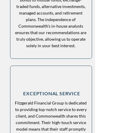
traded funds, alternative investments,
managed accounts, and retirement
plans. The independence of
Commonwealth’s in-house analysts
ensures that our recommendations are
truly objective, allowing us to operate
solely in your best interest.
EXCEPTIONAL SERVICE
Fitzgerald Financial Group is dedicated
to providing top-notch service to every
client, and Commonwealth shares this
commitment. Their high-touch service
model means that their staff promptly