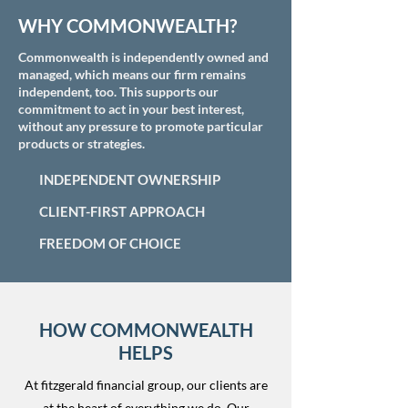
WHY COMMONWEALTH?
Commonwealth is independently owned and
managed, which means our firm remains
independent, too. This supports our
commitment to act in your best interest,
without any pressure to promote particular
products or strategies.
INDEPENDENT OWNERSHIP
CLIENT-FIRST APPROACH
FREEDOM OF CHOICE
HOW COMMONWEALTH
HELPS
At fitzgerald financial group, our clients are
at the heart of everything we do. Our