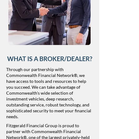
WHAT IS A BROKER/DEALER?
Through our partnership with
Commonwealth Financial Network®, we
have access to tools and resources to help
you succeed. We can take advantage of
Commonwealth's wide selection of
investment vehicles, deep research,
outstanding service, robust technology, and
sophisticated security to meet your financial
needs.​​
​Fitzgerald Financial Group is proud to
partner with Commonwealth Financial
Network®, one of the largest privately-held