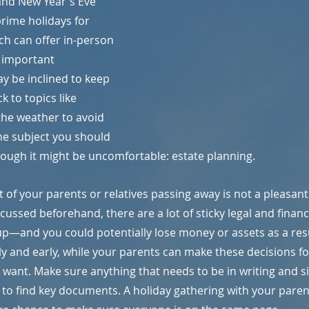
and New Year's Eve 
prime holidays for 
ch can offer in-person 
 important 
y be inclined to keep 
k to topics like 
the weather to avoid 
one subject you should 
hough it might be uncomfortable: estate planning.
of your parents or relatives passing away is not a pleasant on
scussed beforehand, there are a lot of sticky legal and finan
 up—and you could potentially lose money or assets as a result
ly and early, while your parents can make these decisions f
 want. Make sure anything that needs to be in writing and si
 to find key documents. A holiday gathering with your parent