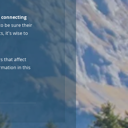
p connecting 
o be sure their 
 it's wise to 
 that affect 
mation in this 