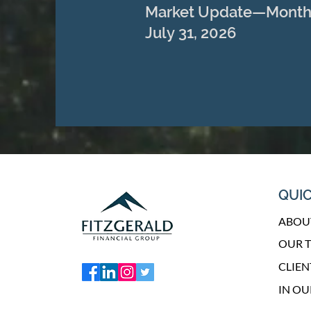
Market Update—Month
July 31, 2026
QUIC
ABOU
OUR 
CLIEN
IN O