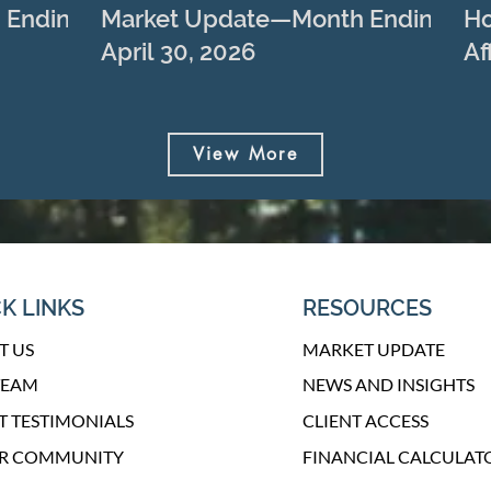
 Ending
Market Update—Month Ending
Ho
April 30, 2026
Af
View More
K LINKS
RESOURCES
T US
MARKET UPDATE
TEAM
NEWS AND INSIGHTS
T TESTIMONIALS
CLIENT ACCESS
UR COMMUNITY
FINANCIAL CALCULAT