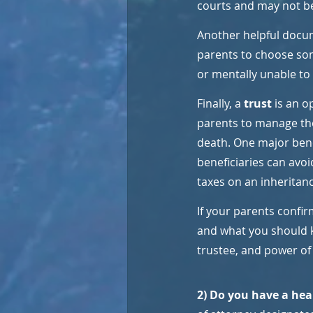
courts and may not b
Another helpful docum
parents to choose some
or mentally unable to
Finally, a 
trust 
is an o
parents to manage the
death. One major benefi
beneficiaries can avoi
taxes on an inheritanc
If your parents confirm
and what you should k
trustee, and power of
2) Do you have a heal