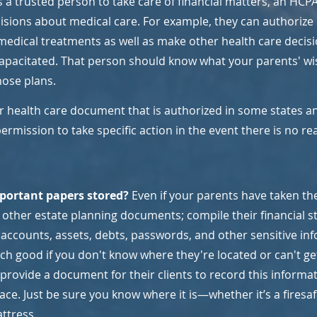
 a trusted person to take care of financial matters, an HCPA
ions about medical care. For example, they can authorize l
medical treatments as well as make other health care decisi
ncapacitated. That person should know what your parents' wi
hose plans.
er health care document that is authorized in some states an
ermission to take specific action in the event there is no r
portant papers stored? 
Even if your parents have taken the
te other estate planning documents; compile their financial 
 accounts, assets, debts, passwords, and other sensitive inf
ch good if you don't know where they're located or can't ge
 provide a document for their clients to record this informat
lace. Just be sure you know where it is—whether it’s a firesaf
ttress.