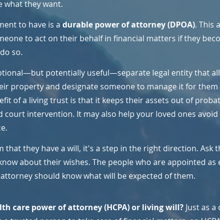
e what they want.
ent to have is a 
durable power of attorney (DPOA)
. This 
one to act on their behalf in financial matters if they bec
 do so.
ptional—but potentially useful—separate legal entity that al
ir property and designate someone to manage it for them a
t of a living trust is that it keeps their assets out of probat
d court intervention. It may also help your loved ones avoi
e.
 that they have a will, it's a step in the right direction. Ask 
now about their wishes. The people who are appointed as 
 attorney should know what will be expected of them.
th care power of attorney (HCPA) or living will? 
Just as a