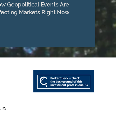
w Geopolitical Events Are
fecting Markets Right Now
ORS