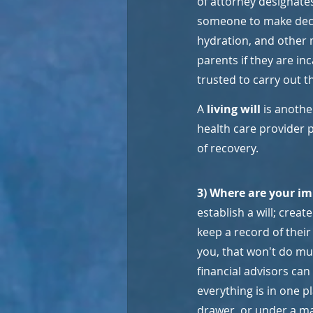
of attorney designates
someone to make decis
hydration, and other 
parents if they are i
trusted to carry out t
A 
living will
 is anoth
health care provider p
of recovery.
3) Where are your im
establish a will; crea
keep a record of their
you, that won't do mu
financial advisors can
everything is in one p
drawer, or under a ma