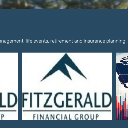
Latest Articles
nagement, life events, retirement and insurance planning.