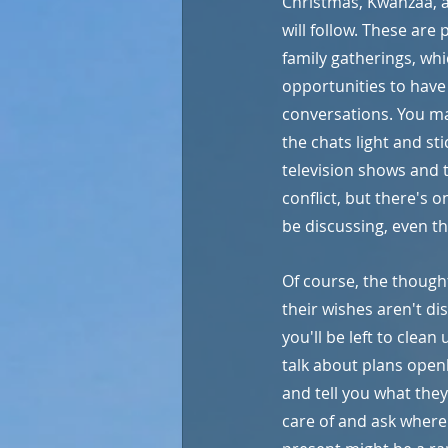
Christmas, Kwanzaa, 
will follow. These are 
family gatherings, whi
opportunities to have
conversations. You ma
the chats light and stic
television shows and 
conflict, but there's 
be discussing, even t
Of course, the thought 
their wishes aren't di
you'll be left to clean
talk about plans open
and tell you what they
care of and ask where