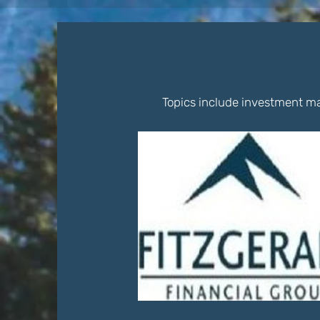
Topics include investment ma