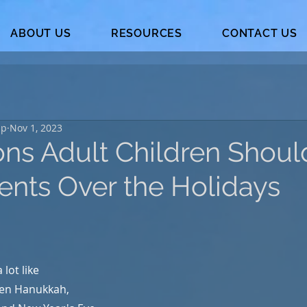
ABOUT US
RESOURCES
CONTACT US
up
Nov 1, 2023
ons Adult Children Shoul
rents Over the Holidays
 lot like 
en Hanukkah, 