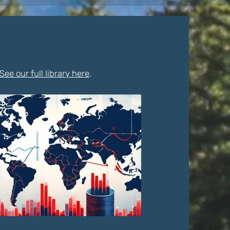
See our full library here
.