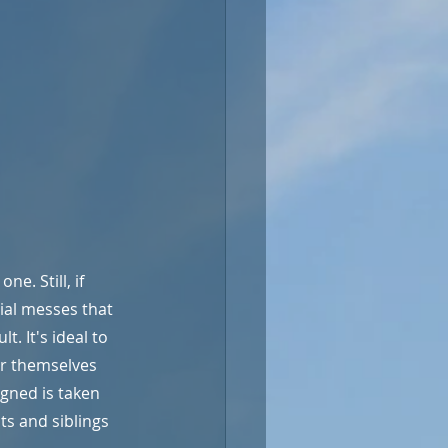
e. Still, if 
cial messes that 
. It's ideal to 
or themselves 
gned is taken 
s and siblings 