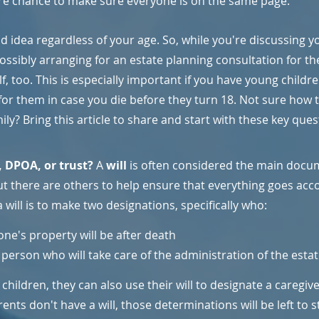
re chance to make sure everyone is on the same page.
d idea regardless of your age. So, while you're discussing y
ossibly arranging for an estate planning consultation for th
f, too. This is especially important if you have young childr
for them in case you die before they turn 18. Not sure how 
ily? Bring this article to share and start with these key ques
, DPOA, or trust? 
A 
will
 is often considered the main docu
ut there are others to help ensure that everything goes acco
will is to make two designations, specifically who:
one's property will be after death
person who will take care of the administration of the estat
hildren, they can also use their will to designate a caregiver
rents don't have a will, those determinations will be left to 