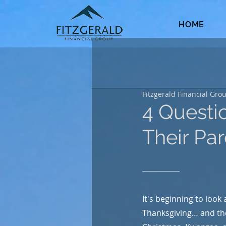
HOME
Fitzgerald Financial Gro
4 Questi
Their Pa
It's beginning to look a
Thanksgiving… and th