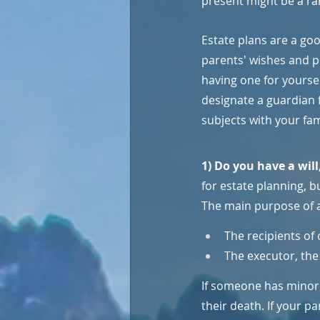
present might be a ra
Estate plans are a goo
parents' wishes and p
having one for yoursel
designate a guardian 
subjects with your fam
1) Do you have a will
for estate planning, b
The main purpose of a 
The recipients of 
The executor, the 
If someone has minor c
their death. If your pa