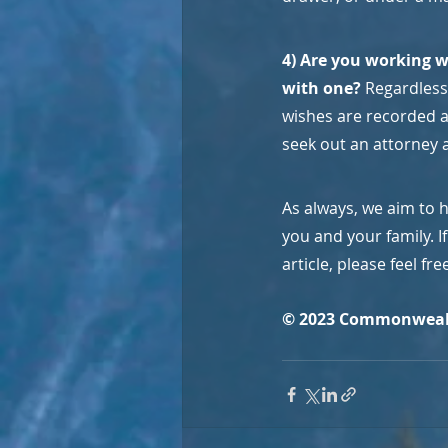
4) Are you working w
with one? 
Regardless 
wishes are recorded an
seek out an attorney a
As always, we aim to 
you and your family. 
article, please feel fr
© 2023 Commonweal