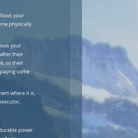
allows your 
ome physically 
lows your 
fter their 
e, so their 
d paying some 
them where it is, 
executor, 
 durable power 