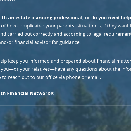
ith an estate planning professional, or do you need hel
of how complicated your parents' situation is, if they want t
d carried out correctly and according to legal requirements,
nd/or financial advisor for guidance.
help keep you informed and prepared about financial matters
If you—or your relatives—have any questions about the infor
ee to reach out to our office via phone or email.
th Financial Network®