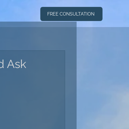
FREE CONSULTATION
d Ask