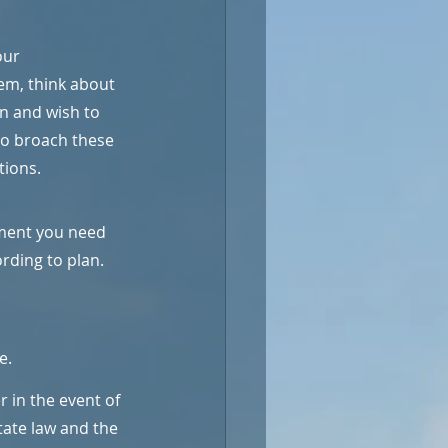
our 
em, think about 
en and wish to 
to broach these 
tions.
ment you need 
rding to plan. 
e.
 in the event of 
state law and the 