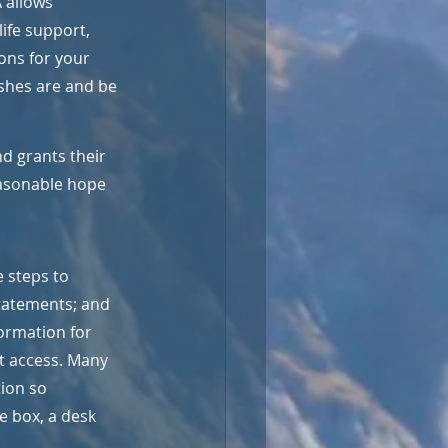
 allows 
ife support, 
ons for your 
shes are and be 
d grants their 
easonable hope 
 steps to 
statements; and 
ormation for 
t access. Many 
ion so 
e box, a desk 