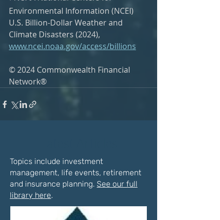
Environmental Information (NCEI) 
U.S. Billion-Dollar Weather and 
Climate Disasters (2024), 
www.ncei.noaa.gov/access/billions
© 2024 Commonwealth Financial 
Network®
Latest Articles
Topics include investment
management, life events, retirement
and insurance planning.
See our full
library here
.