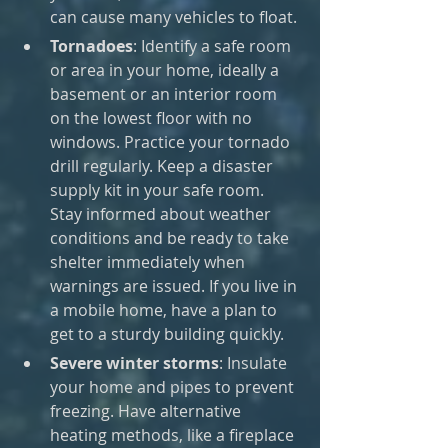
can cause many vehicles to float.
Tornadoes
: Identify a safe room 
or area in your home, ideally a 
basement or an interior room 
on the lowest floor with no 
windows. Practice your tornado 
drill regularly. Keep a disaster 
supply kit in your safe room. 
Stay informed about weather 
conditions and be ready to take 
shelter immediately when 
warnings are issued. If you live in 
a mobile home, have a plan to 
get to a sturdy building quickly.
Severe winter storms
: Insulate 
your home and pipes to prevent 
freezing. Have alternative 
heating methods, like a fireplace 