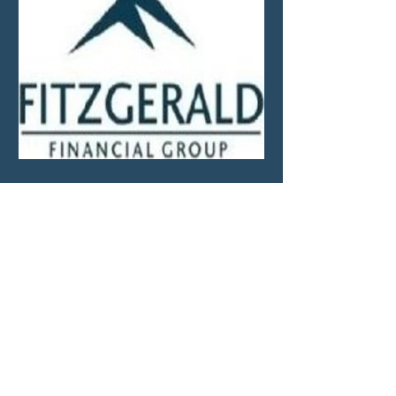
Market Update—Month
Ending April 30, 2026