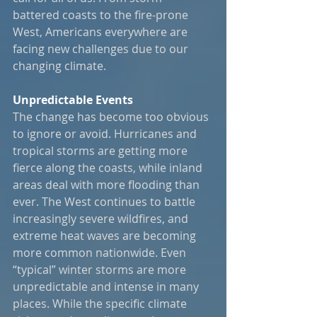
battered coasts to the fire-prone 
West, Americans everywhere are 
facing new challenges due to our 
changing climate.
Unpredictable Events
The change has become too obvious 
to ignore or avoid. Hurricanes and 
tropical storms are getting more 
fierce along the coasts, while inland 
areas deal with more flooding than 
ever. The West continues to battle 
increasingly severe wildfires, and 
extreme heat waves are becoming 
more common nationwide. Even 
“typical” winter storms are more 
unpredictable and intense in many 
places. While the specific climate 