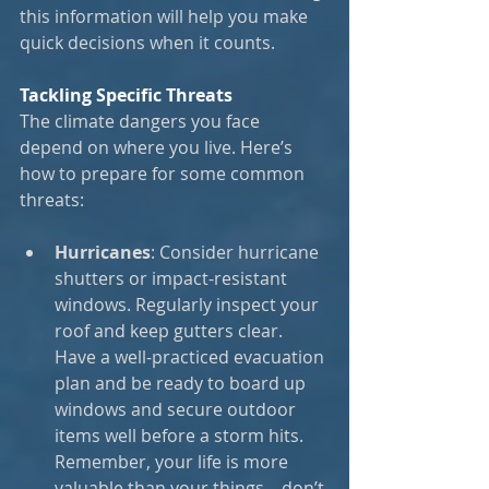
this information will help you make 
quick decisions when it counts.
Tackling Specific Threats
The climate dangers you face 
depend on where you live. Here’s 
how to prepare for some common 
threats:
Hurricanes
: Consider hurricane 
shutters or impact-resistant 
windows. Regularly inspect your 
roof and keep gutters clear. 
Have a well-practiced evacuation 
plan and be ready to board up 
windows and secure outdoor 
items well before a storm hits. 
Remember, your life is more 
valuable than your things—don’t 