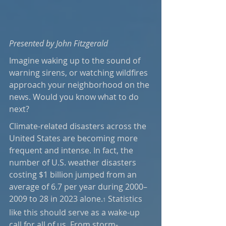
Presented by John Fitzgerald
Imagine waking up to the sound of 
warning sirens, or watching wildfires 
approach your neighborhood on the 
news. Would you know what to do 
next? 
Climate-related disasters across the 
United States are becoming more 
frequent and intense. In fact, the 
number of U.S. weather disasters 
costing $1 billion jumped from an 
average of 6.7 per year during 2000–
2009 to 28 in 2023 alone.
 Statistics 
1
like this should serve as a wake-up 
call for all of us. From storm-