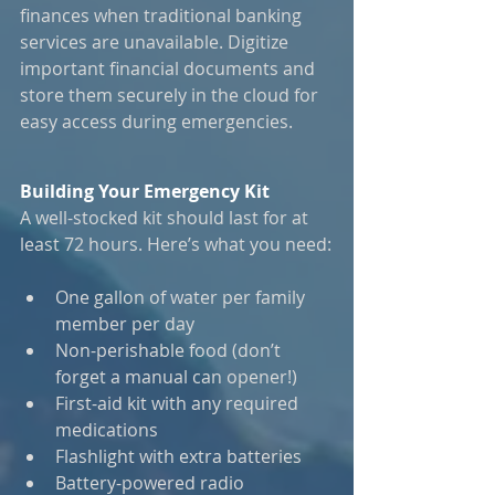
finances when traditional banking 
services are unavailable. Digitize 
important financial documents and 
store them securely in the cloud for 
easy access during emergencies.
Building Your Emergency Kit
A well-stocked kit should last for at 
least 72 hours. Here’s what you need:
One gallon of water per family 
member per day
Non-perishable food (don’t 
forget a manual can opener!)
First-aid kit with any required 
medications
Flashlight with extra batteries
Battery-powered radio