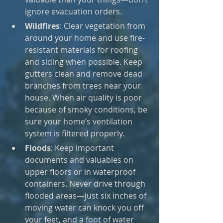
ignore evacuation orders.
Wildfires
: Clear vegetation from 
around your home and use fire-
resistant materials for roofing 
and siding when possible. Keep 
gutters clean and remove dead 
branches from trees near your 
house. When air quality is poor 
because of smoky conditions, be 
sure your home’s ventilation 
system is filtered properly.
Floods
: Keep important 
documents and valuables on 
upper floors or in waterproof 
containers. Never drive through 
flooded areas—just six inches of 
moving water can knock you off 
your feet, and a foot of water 