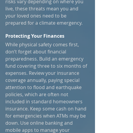
risks vary depending on where you 
live, these threats mean you and 
your loved ones need to be 
prepared for a climate emergency.
Protecting Your Finances
While physical safety comes first, 
don’t forget about financial 
preparedness. Build an emergency 
fund covering three to six months of 
expenses. Review your insurance 
coverage annually, paying special 
attention to flood and earthquake 
policies, which are often not 
included in standard homeowners 
insurance. Keep some cash on hand 
for emergencies when ATMs may be 
down. Use online banking and 
mobile apps to manage your 