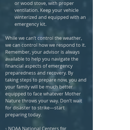
or wood stove, with proper 
ventilation. Keep your vehicle 
winterized and equipped with an 
emergency kit.
While we can’t control the weather, 
we can control how we respond to it. 
Remember, your advisor is always 
available to help you navigate the 
financial aspects of emergency 
preparedness and recovery. By 
taking steps to prepare now, you and 
your family will be much better 
equipped to face whatever Mother 
Nature throws your way. Don’t wait 
for disaster to strike—start 
preparing today.
 NOAA National Centers for 
1