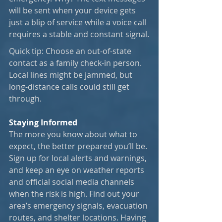
will be sent when your device gets 
just a blip of service while a voice call 
requires a stable and constant signal.
Quick tip: Choose an out-of-state 
contact as a family check-in person. 
Local lines might be jammed, but 
long-distance calls could still get 
through.
Staying Informed
The more you know about what to 
expect, the better prepared you’ll be. 
Sign up for local alerts and warnings, 
and keep an eye on weather reports 
and official social media channels 
when the risk is high. Find out your 
area’s emergency signals, evacuation 
routes, and shelter locations. Having 