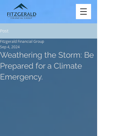
Post
Fitzgerald Financial Group
Sep 4, 2024
Weathering the Storm: Be
Prepared for a Climate
Emergency.