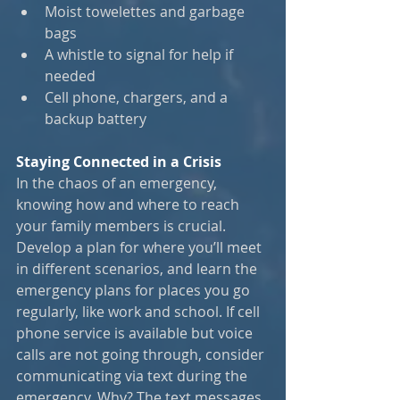
Moist towelettes and garbage 
bags
A whistle to signal for help if 
needed
Cell phone, chargers, and a 
backup battery
Staying Connected in a Crisis
In the chaos of an emergency, 
knowing how and where to reach 
your family members is crucial. 
Develop a plan for where you’ll meet 
in different scenarios, and learn the 
emergency plans for places you go 
regularly, like work and school. If cell 
phone service is available but voice 
calls are not going through, consider 
communicating via text during the 
emergency. Why? The text messages 