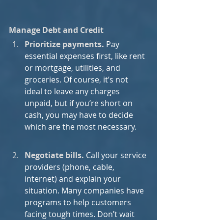
Manage Debt and Credit
Prioritize payments.
Pay 
essential expenses first, like rent 
or mortgage, utilities, and 
groceries. Of course, it’s not 
ideal to leave any charges 
unpaid, but if you’re short on 
cash, you may have to decide 
which are the most necessary.
Negotiate bills.
Call your service 
providers (phone, cable, 
internet) and explain your 
situation. Many companies have 
programs to help customers 
facing tough times. Don’t wait 