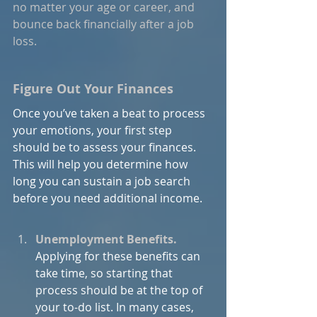
no matter your age or career, and 
bounce back financially after a job 
loss.
Figure Out Your Finances
Once you’ve taken a beat to process 
your emotions, your first step 
should be to assess your finances. 
This will help you determine how 
long you can sustain a job search 
before you need additional income.
Unemployment Benefits.
Applying for these benefits can 
take time, so starting that 
process should be at the top of 
your to-do list. In many cases, 