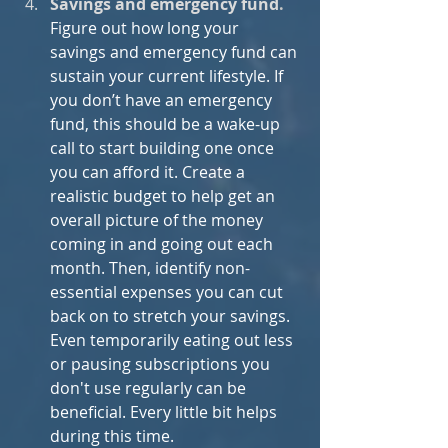
Savings and emergency fund
.
Figure out how long your 
savings and emergency fund can 
sustain your current lifestyle. If 
you don’t have an emergency 
fund, this should be a wake-up 
call to start building one once 
you can afford it. Create a 
realistic budget to help get an 
overall picture of the money 
coming in and going out each 
month. Then, identify non-
essential expenses you can cut 
back on to stretch your savings. 
Even temporarily eating out less 
or pausing subscriptions you 
don't use regularly can be 
beneficial. Every little bit helps 
during this time.