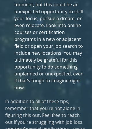
moment, but this could be an 
unexpected opportunity to shift 
your focus, pursue a dream, or 
even relocate. Look into online 
courses or certification 
programs in a new or adjacent 
field or open your job search to 
include new locations. You may 
ultimately be grateful for this 
opportunity to do something 
unplanned or unexpected, even 
if that’s tough to imagine right 
now.
In addition to all of these tips, 
remember that you’re not alone in 
figuring this out. Feel free to reach 
out if you’re struggling with job loss 