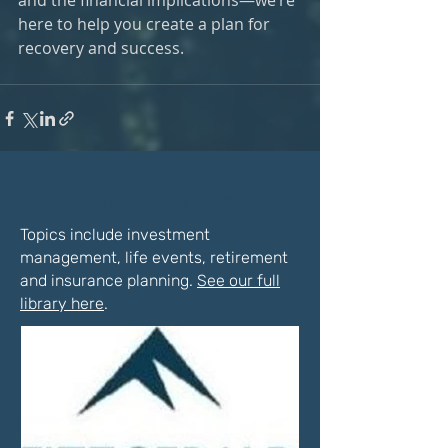
and the financial implications—we’re 
here to help you create a plan for 
recovery and success.
Latest Articles
Topics include investment
management, life events, retirement
and insurance planning.
See our full
library here
.