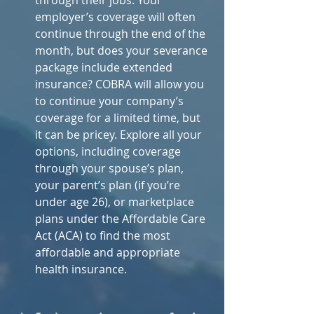
through their jobs. Your 
employer’s coverage will often 
continue through the end of the 
month, but does your severance 
package include extended 
insurance? COBRA will allow you 
to continue your company’s 
coverage for a limited time, but 
it can be pricey. Explore all your 
options, including coverage 
through your spouse’s plan, 
your parent’s plan (if you’re 
under age 26), or marketplace 
plans under the Affordable Care 
Act (ACA) to find the most 
affordable and appropriate 
health insurance.