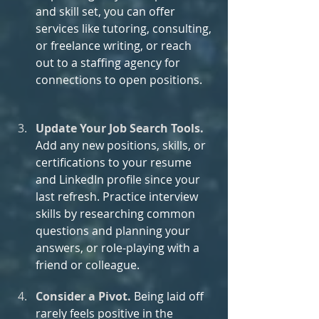
and skill set, you can offer 
services like tutoring, consulting, 
or freelance writing, or reach 
out to a staffing agency for 
connections to open positions.
Update Your Job Search Tools.
Add any new positions, skills, or 
certifications to your resume 
and LinkedIn profile since your 
last refresh. Practice interview 
skills by researching common 
questions and planning your 
answers, or role-playing with a 
friend or colleague.
Consider a Pivot. 
Being laid off 
rarely feels positive in the 