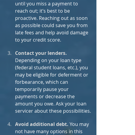
until you miss a payment to 
reach out; it’s best to be 
proactive. Reaching out as soon 
as possible could save you from 
late fees and help avoid damage 
to your credit score. 
Contact your lenders.
Depending on your loan type 
(federal student loans, etc.), you 
may be eligible for deferment or 
forbearance, which can 
temporarily pause your 
payments or decrease the 
amount you owe. Ask your loan 
servicer about these possibilities.
Avoid additional debt. 
You may 
not have many options in this 