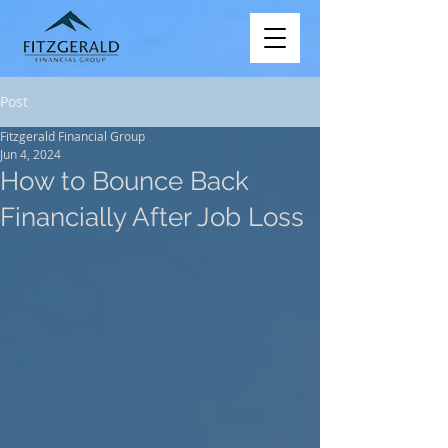
Post
Fitzgerald Financial Group
Jun 4, 2024
How to Bounce Back
Financially After Job Loss