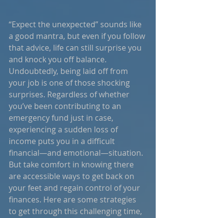
“Expect the unexpected” sounds like 
a good mantra, but even if you follow 
that advice, life can still surprise you 
and knock you off balance. 
Undoubtedly, being laid off from 
your job is one of those shocking 
surprises. Regardless of whether 
you’ve been contributing to an 
emergency fund just in case, 
experiencing a sudden loss of 
income puts you in a difficult 
financial—and emotional—situation. 
But take comfort in knowing there 
are accessible ways to get back on 
your feet and regain control of your 
finances. Here are some strategies 
to get through this challenging time, 