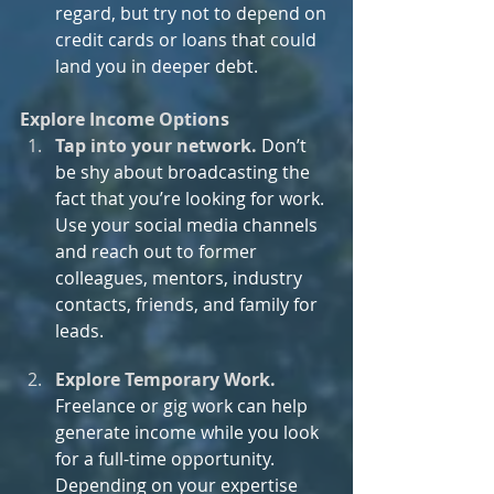
regard, but try not to depend on 
credit cards or loans that could 
land you in deeper debt.
Explore Income Options
Tap into your network.
Don’t 
be shy about broadcasting the 
fact that you’re looking for work. 
Use your social media channels 
and reach out to former 
colleagues, mentors, industry 
contacts, friends, and family for 
leads.
Explore Temporary Work. 
Freelance or gig work can help 
generate income while you look 
for a full-time opportunity. 
Depending on your expertise 