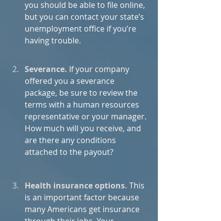
you should be able to file online, 
but you can contact your state’s 
unemployment office if you’re 
having trouble.
Severance.
If your company 
offered you a severance 
package, be sure to review the 
terms with a human resources 
representative or your manager. 
How much will you receive, and 
are there any conditions 
attached to the payout?
Health insurance options
.
 This 
is an important factor because 
many Americans get insurance 