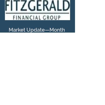
Market Update—Month
Ending April 30, 2026