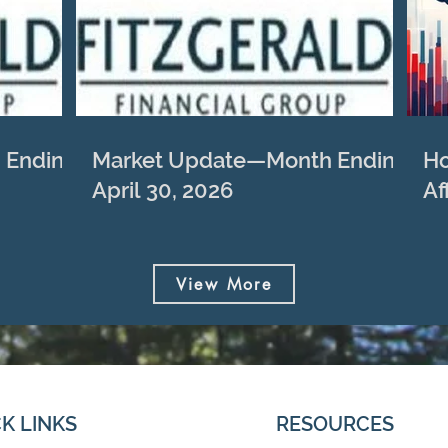
 Ending
Market Update—Month Ending
Ho
April 30, 2026
Af
View More
K LINKS
RESOURCES