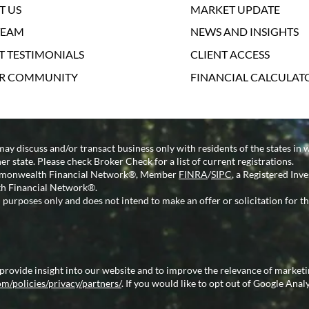
T US
MARKET UPDATE
TEAM
NEWS AND INSIGHTS
T TESTIMONIALS
CLIENT ACCESS
UR COMMUNITY
FINANCIAL CALCULAT
may discuss and/or transact business only with residents of the states in 
 state. Please check Broker Check for a list of current registrations.
Commonwealth Financial Network®, Member
FINRA
/
SIPC
, a Registered Inv
h Financial Network®.
 purposes only and does not intend to make an offer or solicitation for th
 provide insight into our website and to improve the relevance of market
m/policies/privacy/partners/
. If you would like to opt out of Google Analy