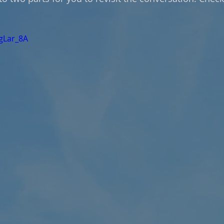
UgLar_8A