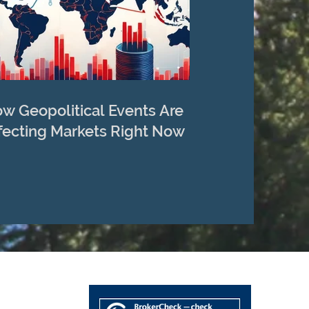
w Geopolitical Events Are
fecting Markets Right Now