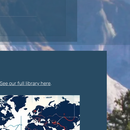
See our full library here
.