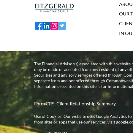
ABOU
OUR 
CLIEN
IN O
The Financial Advisor(s) associated with this website 
may be made or accepted from any resident of any other
Securities and advisory services offered through 
separate from and not offered through Commonwealt
Information presented on this site is for informational
Form CRS: Client Relationship Summary
Use of Cookies: Our website uses Google Analytics to
from sites or apps that use our services, visit
google.co