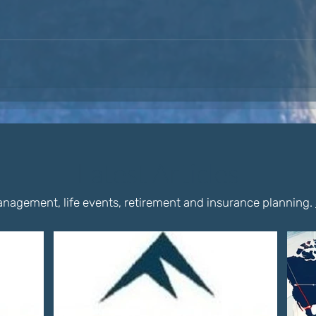
Latest Articles
nagement, life events, retirement and insurance planning.