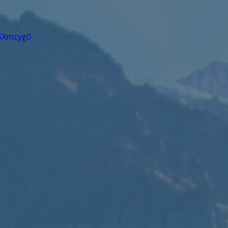
fSXmcyg0 