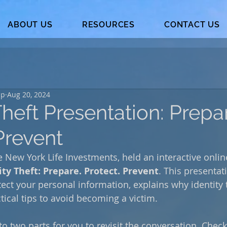
ABOUT US
RESOURCES
CONTACT US
up
Aug 20, 2024
Theft Presentation: Prepa
Prevent
 New York Life Investments, held an interactive onlin
ity Theft: Prepare. Protect. Prevent
. This presentat
tect your personal information, explains why identity t
ctical tips to avoid becoming a victim.
o two parts for you to revisit the conversation. Check