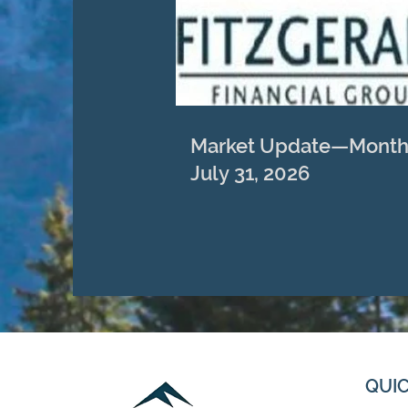
Market Update—Month
July 31, 2026
QUIC