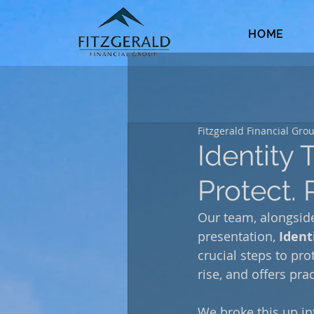
HOME
Fitzgerald Financial Gro
Identity 
Protect. 
Our team, alongside
presentation, 
Ident
crucial steps to pro
rise, and offers pra
We broke this up int