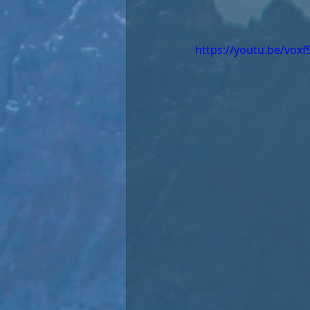
https://youtu.be/vox