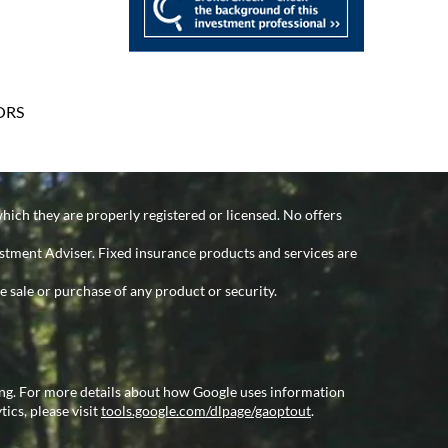
ORS
which they are properly registered or licensed. No offers
estment Adviser. Fixed insurance products and services are
e sale or purchase of any product or security.
ing. For more details about how Google uses information
tics, please visit
tools.google.com/dlpage/gaoptout
.