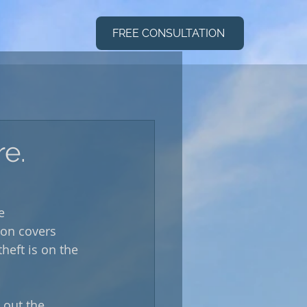
FREE CONSULTATION
re.
e 
ion covers 
heft is on the 
 out the 