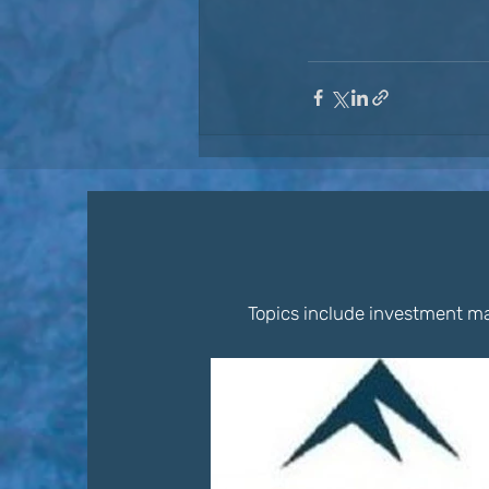
Topics include investment ma