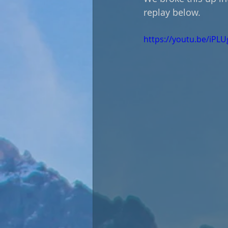
replay below.
https://youtu.be/iPL