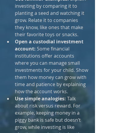
investing by comparing it to 
planting a seed and watching it 
grow. Relate it to companies 
they know, like ones that make 
their favorite toys or snacks.
Open a custodial investment 
account:
 Some financial 
institutions offer accounts 
where you can manage small 
investments for your child. Show 
them how money can grow with 
time and patience by explaining 
how the account works.
Use simple analogies:
 Talk 
about risk versus reward. For 
example, keeping money in a 
piggy bank is safe but doesn’t 
grow, while investing is like 