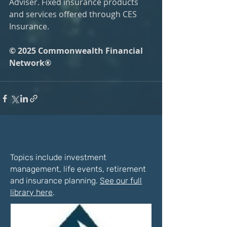
Adviser. Fixed insurance products 
and services offered through CES 
Insurance.
© 2025 Commonwealth Financial 
Network®
Latest Articles
Topics include investment
management, life events, retirement
and insurance planning.
See our full
library here
.