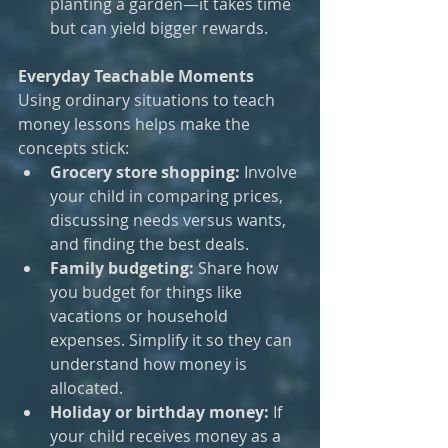
planting a garden—it takes time 
but can yield bigger rewards.
Everyday Teachable Moments
Using ordinary situations to teach 
money lessons helps make the 
concepts stick:
Grocery store shopping:
 Involve 
your child in comparing prices, 
discussing needs versus wants, 
and finding the best deals.
Family budgeting:
 Share how 
you budget for things like 
vacations or household 
expenses. Simplify it so they can 
understand how money is 
allocated.
Holiday or birthday money:
 If 
your child receives money as a 