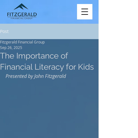
Post
Fitzgerald Financial Group
Sep 26, 2025
The Importance of
Financial Literacy for Kids
Presented by John Fitzgerald