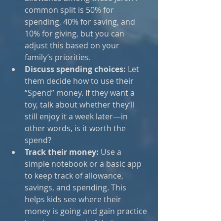
common split is 50% for 
spending, 40% for saving, and 
10% for giving, but you can 
adjust this based on your 
family’s priorities.
Discuss spending choices:
 Let 
them decide how to use their 
“Spend” money. If they want a 
toy, talk about whether they’ll 
still enjoy it a week later—in 
other words, is it worth the 
spend?
Track their money:
 Use a 
simple notebook or a basic app 
to keep track of allowance, 
savings, and spending. This 
helps kids see where their 
money is going and gain practice 