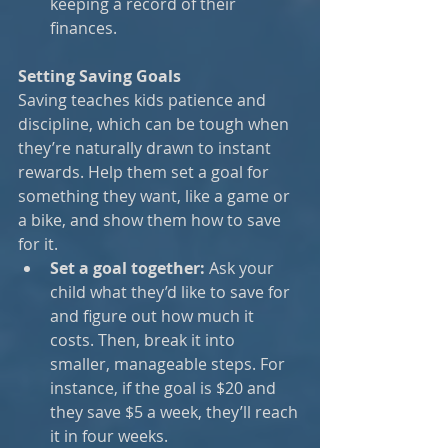
keeping a record of their 
finances.
Setting Saving Goals
Saving teaches kids patience and 
discipline, which can be tough when 
they’re naturally drawn to instant 
rewards. Help them set a goal for 
something they want, like a game or 
a bike, and show them how to save 
for it.
Set a goal together:
 Ask your 
child what they’d like to save for 
and figure out how much it 
costs. Then, break it into 
smaller, manageable steps. For 
instance, if the goal is $20 and 
they save $5 a week, they’ll reach 
it in four weeks.