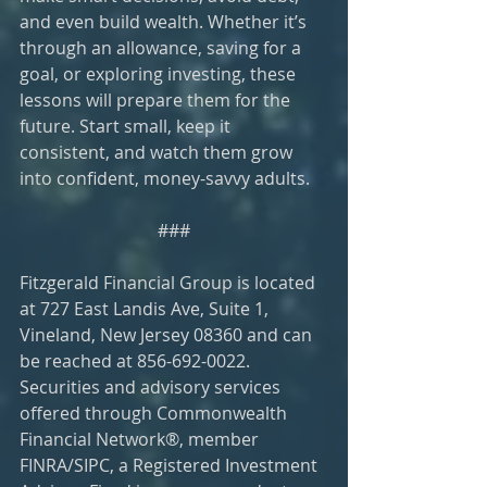
and even build wealth. Whether it’s 
through an allowance, saving for a 
goal, or exploring investing, these 
lessons will prepare them for the 
future. Start small, keep it 
consistent, and watch them grow 
into confident, money-savvy adults.
###
Fitzgerald Financial Group is located 
at 727 East Landis Ave, Suite 1, 
Vineland, New Jersey 08360 and can 
be reached at 856-692-0022. 
Securities and advisory services 
offered through Commonwealth 
Financial Network®, member 
FINRA/SIPC, a Registered Investment 