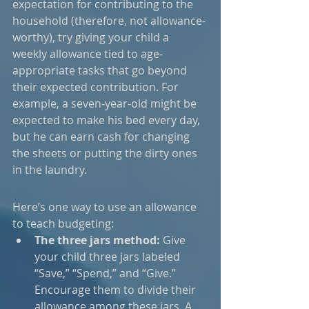
expectation for contributing to the 
household (therefore, not allowance-
worthy), try giving your child a 
weekly allowance tied to age-
appropriate tasks that go beyond 
their expected contribution. For 
example, a seven-year-old might be 
expected to make his bed every day, 
but he can earn cash for changing 
the sheets or putting the dirty ones 
in the laundry.
Here’s one way to use an allowance 
to teach budgeting:
The three jars method:
 Give 
your child three jars labeled 
“Save,” “Spend,” and “Give.” 
Encourage them to divide their 
allowance among these jars. A 