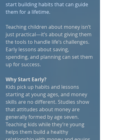
start building habits that can guide 
them for a lifetime.
Teaching children about money isn’t 
just practical—it’s about giving them 
the tools to handle life’s challenges. 
Early lessons about saving, 
spending, and planning can set them 
up for success.
Why Start Early?
Kids pick up habits and lessons 
starting at young ages, and money 
skills are no different. Studies show 
that attitudes about money are 
generally formed by age seven. 
Teaching kids while they’re young 
helps them build a healthy 
relationship with money and equips 