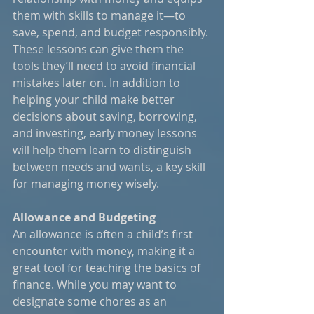
them with skills to manage it—to 
save, spend, and budget responsibly. 
These lessons can give them the 
tools they’ll need to avoid financial 
mistakes later on. In addition to 
helping your child make better 
decisions about saving, borrowing, 
and investing, early money lessons 
will help them learn to distinguish 
between needs and wants, a key skill 
for managing money wisely.
Allowance and Budgeting
An allowance is often a child’s first 
encounter with money, making it a 
great tool for teaching the basics of 
finance. While you may want to 
designate some chores as an 