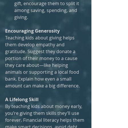
gift, encourage them to split it 
among saving, spending, and 
giving.
Encouraging Generosity
Teaching kids about giving helps 
them develop empathy and 
gratitude. Suggest they donate a 
portion of their money to a cause 
they care about—like helping 
animals or supporting a local food 
bank. Explain how even a small 
amount can make a big difference.
A Lifelong Skill
By teaching kids about money early, 
you’re giving them skills they’ll use 
forever. Financial literacy helps them 
make smart decisions, avoid debt, 