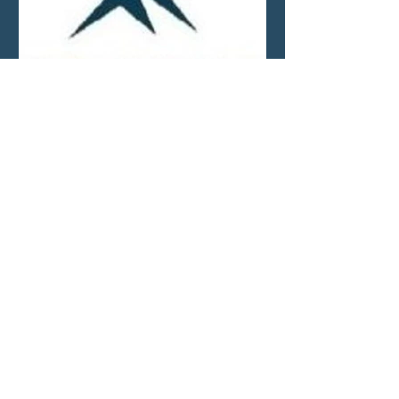
Market Update—Month
Ending April 30, 2026