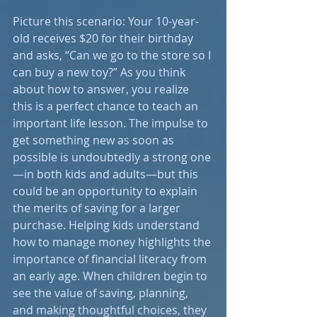
Picture this scenario: Your 10-year-
old receives $20 for their birthday 
and asks, “Can we go to the store so I 
can buy a new toy?” As you think 
about how to answer, you realize 
this is a perfect chance to teach an 
important life lesson. The impulse to 
get something new as soon as 
possible is undoubtedly a strong one
—in both kids and adults—but this 
could be an opportunity to explain 
the merits of saving for a larger 
purchase. Helping kids understand 
how to manage money highlights the 
importance of financial literacy from 
an early age. When children begin to 
see the value of saving, planning, 
and making thoughtful choices, they 