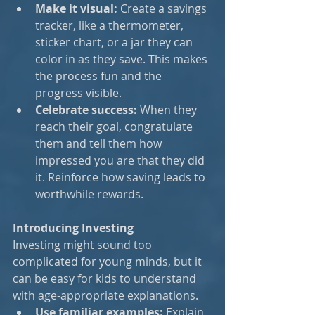
Make it visual:
 Create a savings 
tracker, like a thermometer, 
sticker chart, or a jar they can 
color in as they save. This makes 
the process fun and the 
progress visible.
Celebrate success:
 When they 
reach their goal, congratulate 
them and tell them how 
impressed you are that they did 
it. Reinforce how saving leads to 
worthwhile rewards.
Introducing Investing
Investing might sound too 
complicated for young minds, but it 
can be easy for kids to understand 
with age-appropriate explanations.
Use familiar examples:
 Explain 