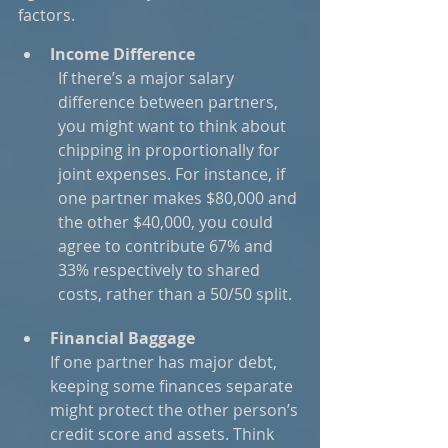
factors.
Income Difference
If there’s a major salary 
difference between partners, 
you might want to think about 
chipping in proportionally for 
joint expenses. For instance, if 
one partner makes $80,000 and 
the other $40,000, you could 
agree to contribute 67% and 
33% respectively to shared 
costs, rather than a 50/50 split.
Financial Baggage
If one partner has major debt, 
keeping some finances separate 
might protect the other person’s 
credit score and assets. Think 