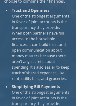
choose to combine their finances.
Trust and Openness
One of the strongest arguments 
in favor of joint accounts is the 
transparency they provide. 
When both partners have full 
access to the household 
finances, it can build trust and 
open communication about 
money matters because there 
aren’t any secrets about 
spending. It’s also easier to keep 
track of shared expenses, like 
rent, utility bills, and groceries.
Simplifying Bill Payments
One of the strongest arguments 
in favor of joint accounts is the 
transparency they provide. 