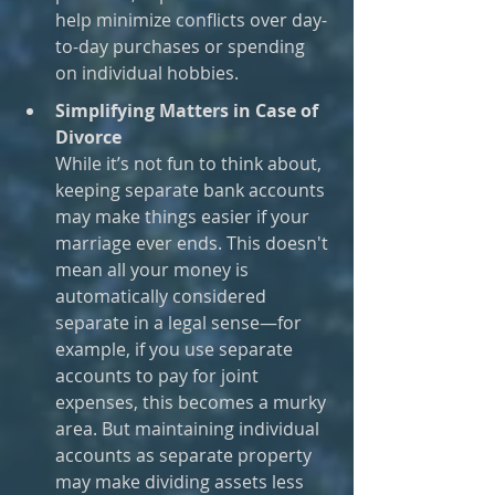
help minimize conflicts over day-
to-day purchases or spending 
on individual hobbies.
Simplifying Matters in Case of 
Divorce
While it’s not fun to think about, 
keeping separate bank accounts 
may make things easier if your 
marriage ever ends. This doesn't 
mean all your money is 
automatically considered 
separate in a legal sense—for 
example, if you use separate 
accounts to pay for joint 
expenses, this becomes a murky 
area. But maintaining individual 
accounts as separate property 
may make dividing assets less 