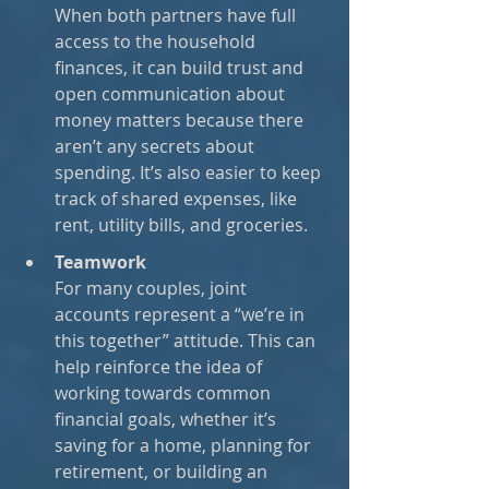
When both partners have full 
access to the household 
finances, it can build trust and 
open communication about 
money matters because there 
aren’t any secrets about 
spending. It’s also easier to keep 
track of shared expenses, like 
rent, utility bills, and groceries.
Teamwork
For many couples, joint 
accounts represent a “we’re in 
this together” attitude. This can 
help reinforce the idea of 
working towards common 
financial goals, whether it’s 
saving for a home, planning for 
retirement, or building an 