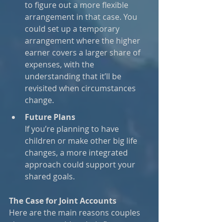
to figure out a more flexible 
arrangement in that case. You 
could set up a temporary 
arrangement where the higher 
earner covers a larger share of 
expenses, with the 
understanding that it’ll be 
revisited when circumstances 
change.
Future Plans
If you’re planning to have 
children or make other big life 
changes, a more integrated 
approach could support your 
shared goals.
The Case for Joint Accounts
Here are the main reasons couples 