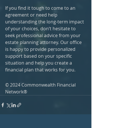
If you find it tough to come to an 
agreement or need help 
understanding the long-term impact 
of your choices, don’t hesitate to 
seek professional advice from your 
estate planning attorney. Our office 
is happy to provide personalized 
support based on your specific 
situation and help you create a 
financial plan that works for you.
© 2024 Commonwealth Financial 
Network®
Latest Articles