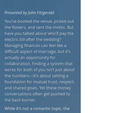
Presented by John Fitzgerald
You’ve booked the venue, picked out 
the flowers, and sent the invites. But 
have you talked about who’ll pay the 
electric bill after the wedding? 
Managing finances can feel like a 
difficult aspect of marriage, but it’s 
actually an opportunity for 
collaboration. Finding a system that 
works for both of you isn’t just about 
the numbers—it’s about setting a 
foundation for mutual trust, respect, 
and shared goals. Yet these money 
conversations often get pushed to 
the back burner.
While it’s not a romantic topic, the 