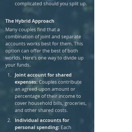
complicated should you split up.
The Hybrid Approach
Many couples find that a 
combination of joint and separate 
accounts works best for them. This 
option can offer the best of both 
worlds. Here’s one way to divide up 
your funds.
Joint account for shared 
expenses:
 Couples contribute 
an agreed-upon amount or 
percentage of their income to 
cover household bills, groceries, 
and other shared costs.
Individual accounts for 
personal spending:
 Each 