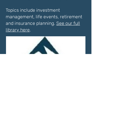
Topics include investment
management, life events, retirement
and insurance planning.
See our full
library here
.
Market Update—Month
Ending April 30, 2026