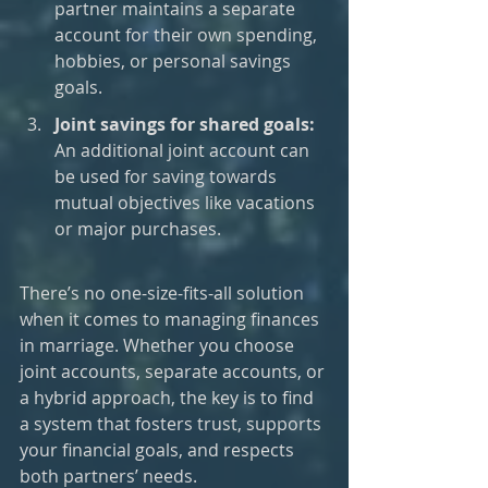
partner maintains a separate 
account for their own spending, 
hobbies, or personal savings 
goals.
Joint savings for shared goals: 
An additional joint account can 
be used for saving towards 
mutual objectives like vacations 
or major purchases.
There’s no one-size-fits-all solution 
when it comes to managing finances 
in marriage. Whether you choose 
joint accounts, separate accounts, or 
a hybrid approach, the key is to find 
a system that fosters trust, supports 
your financial goals, and respects 
both partners’ needs. 