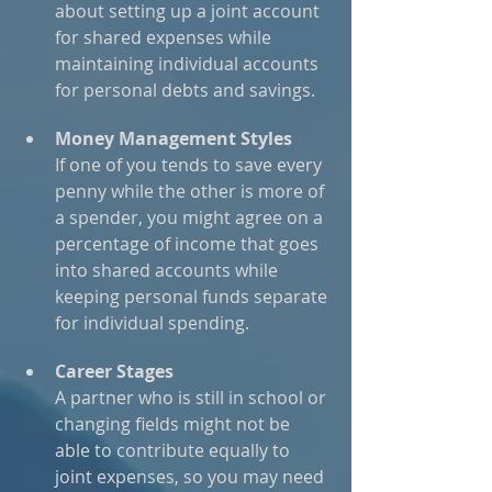
about setting up a joint account 
for shared expenses while 
maintaining individual accounts 
for personal debts and savings.
Money Management Styles
If one of you tends to save every 
penny while the other is more of 
a spender, you might agree on a 
percentage of income that goes 
into shared accounts while 
keeping personal funds separate 
for individual spending.
Career Stages
A partner who is still in school or 
changing fields might not be 
able to contribute equally to 
joint expenses, so you may need 