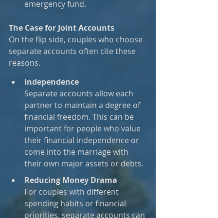
emergency fund.
The Case for Joint Accounts
On the flip side, couples who choose 
separate accounts often cite these 
reasons.
Independence
Separate accounts allow each 
partner to maintain a degree of 
financial freedom. This can be 
important for people who value 
their financial independence or 
come into the marriage with 
their own major assets or debts.
Reducing Money Drama
For couples with different 
spending habits or financial 
priorities, separate accounts can 