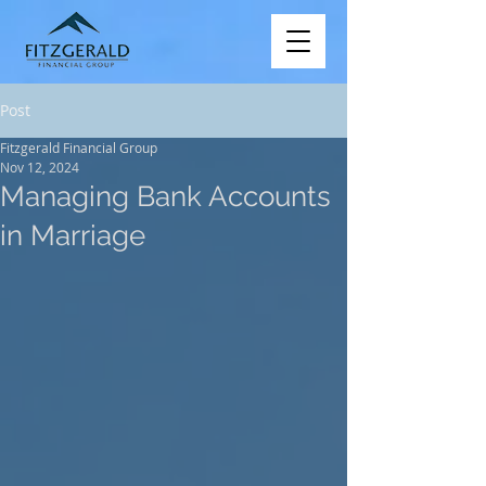
Post
Fitzgerald Financial Group
Nov 12, 2024
Managing Bank Accounts
in Marriage