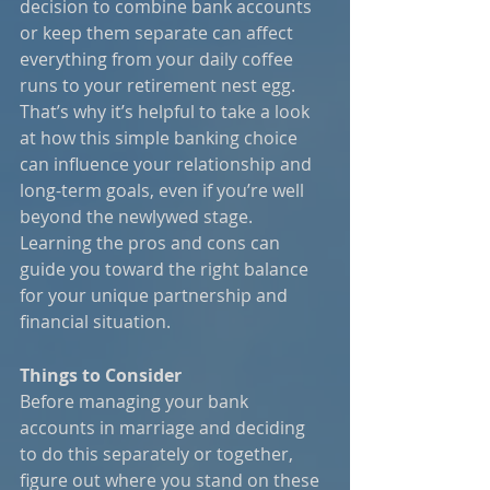
decision to combine bank accounts 
or keep them separate can affect 
everything from your daily coffee 
runs to your retirement nest egg. 
That’s why it’s helpful to take a look 
at how this simple banking choice 
can influence your relationship and 
long-term goals, even if you’re well 
beyond the newlywed stage. 
Learning the pros and cons can 
guide you toward the right balance 
for your unique partnership and 
financial situation.
Things to Consider
Before managing your bank 
accounts in marriage and deciding 
to do this separately or together, 
figure out where you stand on these 