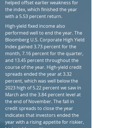
helped offset earlier weakness for 
the index, which finished the year 
with a 5.53 percent return.
High-yield fixed income also 
performed well to end the year. The 
Bloomberg U.S. Corporate High Yield 
Index gained 3.73 percent for the 
month, 7.16 percent for the quarter, 
and 13.45 percent throughout the 
course of the year. High-yield credit 
spreads ended the year at 3.32 
percent, which was well below the 
2023 high of 5.22 percent we saw in 
March and the 3.84 percent level at 
the end of November. The fall in 
credit spreads to close the year 
indicates that investors ended the 
year with a rising appetite for riskier, 