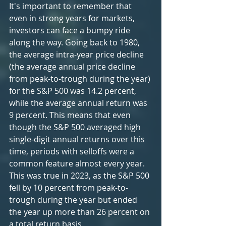
It's important to remember that 
even in strong years for markets, 
investors can face a bumpy ride 
along the way. Going back to 1980, 
the average intra-year price decline 
(the average annual price decline 
from peak-to-trough during the year) 
for the S&P 500 was 14.2 percent, 
while the average annual return was 
9 percent. This means that even 
though the S&P 500 averaged high 
single-digit annual returns over this 
time, periods with selloffs were a 
common feature almost every year. 
This was true in 2023, as the S&P 500 
fell by 10 percent from peak-to-
trough during the year but ended 
the year up more than 26 percent on 
a total return basis.