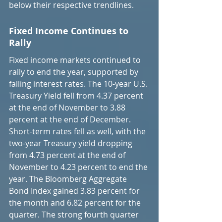
below their respective trendlines.
Fixed Income Continues to 
Rally
Fixed income markets continued to 
rally to end the year, supported by 
falling interest rates. The 10-year U.S. 
Treasury Yield fell from 4.37 percent 
at the end of November to 3.88 
percent at the end of December. 
Short-term rates fell as well, with the 
two-year Treasury yield dropping 
from 4.73 percent at the end of 
November to 4.23 percent to end the 
year. The Bloomberg Aggregate 
Bond Index gained 3.83 percent for 
the month and 6.82 percent for the 
quarter. The strong fourth quarter 