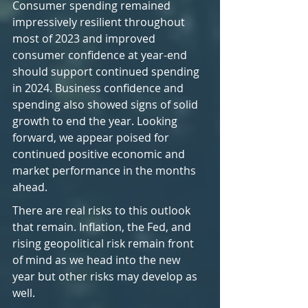
Consumer spending remained 
impressively resilient throughout 
most of 2023 and improved 
consumer confidence at year-end 
should support continued spending 
in 2024. Business confidence and 
spending also showed signs of solid 
growth to end the year. Looking 
forward, we appear poised for 
continued positive economic and 
market performance in the months 
ahead.
There are real risks to this outlook 
that remain. Inflation, the Fed, and 
rising geopolitical risk remain front 
of mind as we head into the new 
year but other risks may develop as 
well.