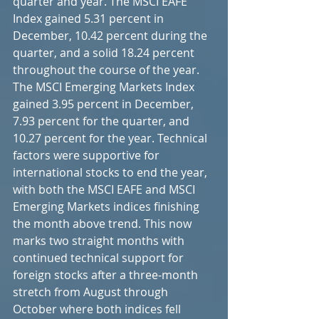
quarter and year. The MSCI EAFE 
Index gained 5.31 percent in 
December, 10.42 percent during the 
quarter, and a solid 18.24 percent 
throughout the course of the year. 
The MSCI Emerging Markets Index 
gained 3.95 percent in December, 
7.93 percent for the quarter, and 
10.27 percent for the year. Technical 
factors were supportive for 
international stocks to end the year, 
with both the MSCI EAFE and MSCI 
Emerging Markets indices finishing 
the month above trend. This now 
marks two straight months with 
continued technical support for 
foreign stocks after a three-month 
stretch from August through 
October where both indices fell 