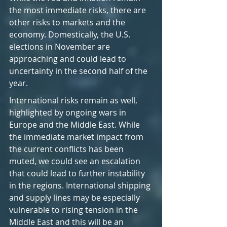
the most immediate risks, there are 
other risks to markets and the 
economy. Domestically, the U.S. 
elections in November are 
approaching and could lead to 
uncertainty in the second half of the 
year.
International risks remain as well, 
highlighted by ongoing wars in 
Europe and the Middle East. While 
the immediate market impact from 
the current conflicts has been 
muted, we could see an escalation 
that could lead to further instability 
in the regions. International shipping 
and supply lines may be especially 
vulnerable to rising tension in the 
Middle East and this will be an 