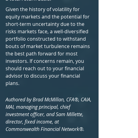
Given the history of volatility for 
equity markets and the potential for 
short-term uncertainty due to the 
risks markets face, a well-diversified 
portfolio constructed to withstand 
bouts of market turbulence remains 
the best path forward for most 
investors. If concerns remain, you 
should reach out to your financial 
advisor to discuss your financial 
plans.
Authored by Brad McMillan, CFA®, CAIA, 
MAI, managing principal, chief 
investment officer, and Sam Millette, 
director, fixed income, at 
Commonwealth Financial Network®.