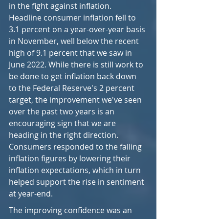
in the fight against inflation. 
Headline consumer inflation fell to 
3.1 percent on a year-over-year basis 
in November, well below the recent 
high of 9.1 percent that we saw in 
June 2022. While there is still work to 
be done to get inflation back down 
to the Federal Reserve's 2 percent 
target, the improvement we've seen 
over the past two years is an 
encouraging sign that we are 
heading in the right direction. 
Consumers responded to the falling 
inflation figures by lowering their 
inflation expectations, which in turn 
helped support the rise in sentiment 
at year-end.
The improving confidence was an 