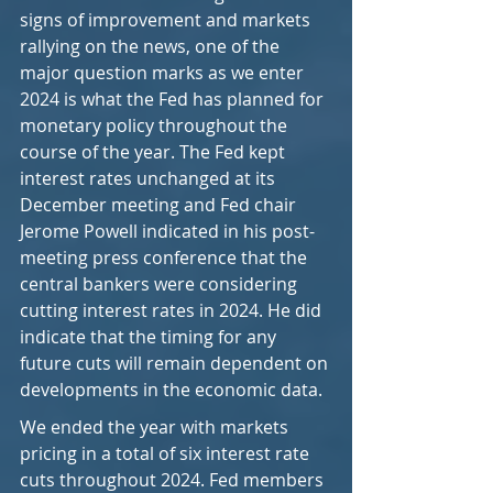
signs of improvement and markets 
rallying on the news, one of the 
major question marks as we enter 
2024 is what the Fed has planned for 
monetary policy throughout the 
course of the year. The Fed kept 
interest rates unchanged at its 
December meeting and Fed chair 
Jerome Powell indicated in his post-
meeting press conference that the 
central bankers were considering 
cutting interest rates in 2024. He did 
indicate that the timing for any 
future cuts will remain dependent on 
developments in the economic data.
We ended the year with markets 
pricing in a total of six interest rate 
cuts throughout 2024. Fed members 