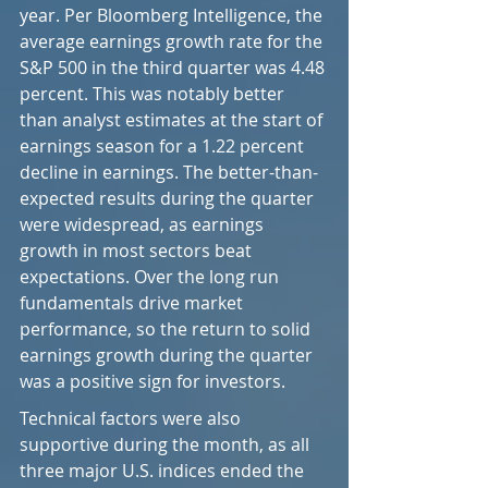
year. Per Bloomberg Intelligence, the 
average earnings growth rate for the 
S&P 500 in the third quarter was 4.48 
percent. This was notably better 
than analyst estimates at the start of 
earnings season for a 1.22 percent 
decline in earnings. The better-than-
expected results during the quarter 
were widespread, as earnings 
growth in most sectors beat 
expectations. Over the long run 
fundamentals drive market 
performance, so the return to solid 
earnings growth during the quarter 
was a positive sign for investors.
Technical factors were also 
supportive during the month, as all 
three major U.S. indices ended the 