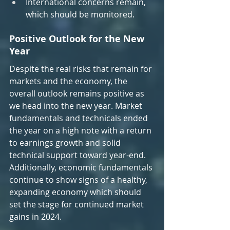
International concerns remain, 
which should be monitored.
Positive Outlook for the New 
Year
Despite the real risks that remain for 
markets and the economy, the 
overall outlook remains positive as 
we head into the new year. Market 
fundamentals and technicals ended 
the year on a high note with a return 
to earnings growth and solid 
technical support toward year-end. 
Additionally, economic fundamentals 
continue to show signs of a healthy, 
expanding economy which should 
set the stage for continued market 
gains in 2024.