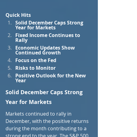
Quick Hits
Solid December Caps Strong 
Year for Markets
Fixed Income Continues to 
Rally
Economic Updates Show 
Continued Growth
Focus on the Fed
Risks to Monitor
Positive Outlook for the New 
Year
Solid December Caps Strong 
Year for Markets
Markets continued to rally in 
December, with the positive returns 
during the month contributing to a 
strong end to the year. The S&P 500 