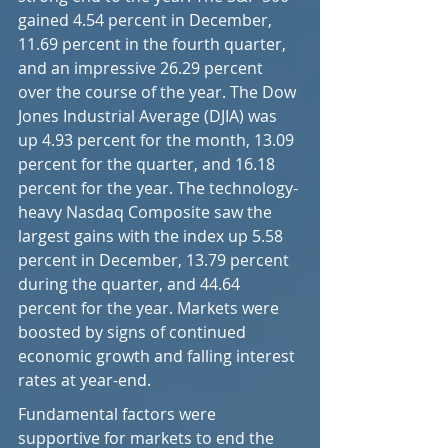
gained 4.54 percent in December, 
11.69 percent in the fourth quarter, 
and an impressive 26.29 percent 
over the course of the year. The Dow 
Jones Industrial Average (DJIA) was 
up 4.93 percent for the month, 13.09 
percent for the quarter, and 16.18 
percent for the year. The technology-
heavy Nasdaq Composite saw the 
largest gains with the index up 5.58 
percent in December, 13.79 percent 
during the quarter, and 44.64 
percent for the year. Markets were 
boosted by signs of continued 
economic growth and falling interest 
rates at year-end.
Fundamental factors were 
supportive for markets to end the 