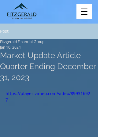
Post
Fitzgerald Financial Group
Jan 10, 2024
Market Update Article—
Quarter Ending December
31, 2023
https://player.vimeo.com/video/89931692
7