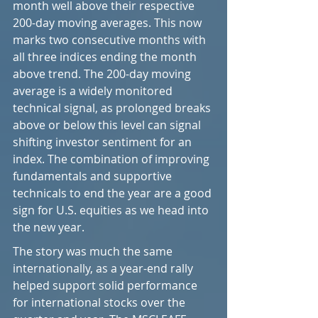
month well above their respective 
200-day moving averages. This now 
marks two consecutive months with 
all three indices ending the month 
above trend. The 200-day moving 
average is a widely monitored 
technical signal, as prolonged breaks 
above or below this level can signal 
shifting investor sentiment for an 
index. The combination of improving 
fundamentals and supportive 
technicals to end the year are a good 
sign for U.S. equities as we head into 
the new year.
The story was much the same 
internationally, as a year-end rally 
helped support solid performance 
for international stocks over the 