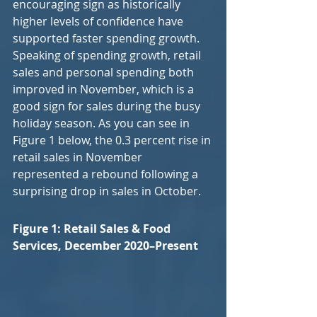
encouraging sign as historically 
higher levels of confidence have 
supported faster spending growth. 
Speaking of spending growth, retail 
sales and personal spending both 
improved in November, which is a 
good sign for sales during the busy 
holiday season. As you can see in 
Figure 1 below, the 0.3 percent rise in 
retail sales in November 
represented a rebound following a 
surprising drop in sales in October.
Figure 1: Retail Sales & Food 
Services, December 2020–Present