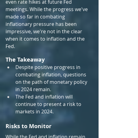
even rate hikes at future Fed 
meetings. While the progress we've 
made so far in combating 
inflationary pressure has been 
impressive, we're not in the clear 
when it comes to inflation and the 
Fed.
The Takeaway
Despite positive progress in 
combating inflation, questions 
on the path of monetary policy 
in 2024 remain.
The Fed and inflation will 
continue to present a risk to 
markets in 2024.
Risks to Monitor
While the Fed and inflation remain 