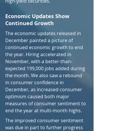
high-yield securities.
Economic Updates Show 
Continued Growth
The economic updates released in 
December painted a picture of 
continued economic growth to end 
the year. Hiring accelerated in 
November, with a better-than-
expected 199,000 jobs added during 
the month. We also saw a rebound 
in consumer confidence in 
December, as increased consumer 
optimism caused both major 
measures of consumer sentiment to 
end the year at multi-month highs.
The improved consumer sentiment 
was due in part to further progress 