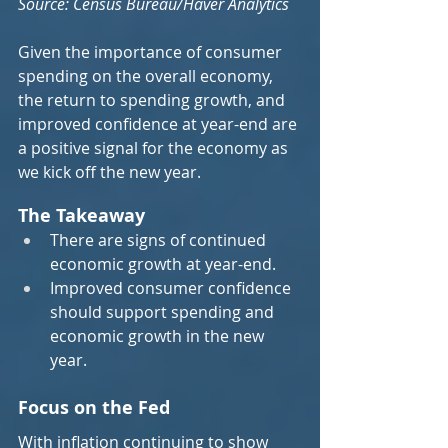
Source: Census Bureau/Haver Analytics
Given the importance of consumer 
spending on the overall economy, 
the return to spending growth, and 
improved confidence at year-end are 
a positive signal for the economy as 
we kick off the new year.
The Takeaway
There are signs of continued 
economic growth at year-end.
Improved consumer confidence 
should support spending and 
economic growth in the new 
year.
Focus on the Fed
With inflation continuing to show 