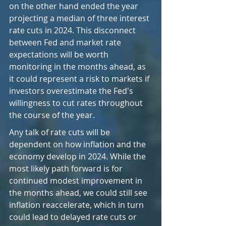
on the other hand ended the year 
projecting a median of three interest 
rate cuts in 2024. This disconnect 
between Fed and market rate 
expectations will be worth 
monitoring in the months ahead, as 
it could represent a risk to markets if 
investors overestimate the Fed's 
willingness to cut rates throughout 
the course of the year.
Any talk of rate cuts will be 
dependent on how inflation and the 
economy develop in 2024. While the 
most likely path forward is for 
continued modest improvement in 
the months ahead, we could still see 
inflation reaccelerate, which in turn 
could lead to delayed rate cuts or 