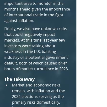
important area to monitor in the 
months ahead given the importance 
of international trade in the fight 
against inflation.
Finally, we also have unknown risks 
that could negatively impact 
markets. At this time last year few 
investors were talking about 
weakness in the U.S. banking 
industry or a potential government 
default, both of which caused brief 
bouts of market turbulence in 2023.
The Takeaway
Market and economic risks 
remain, with inflation and the 
2024 elections serving as the 
primary risks domestically.