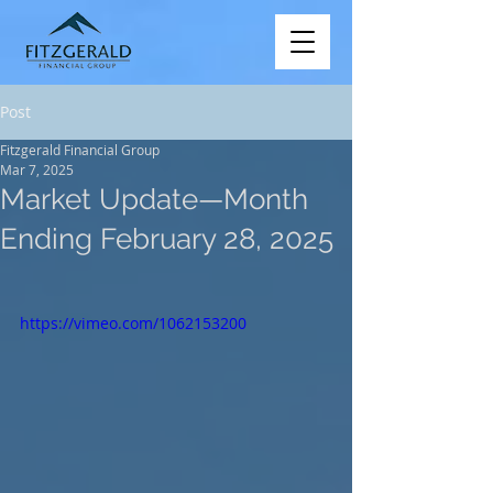
Post
Fitzgerald Financial Group
Mar 7, 2025
Market Update—Month
Ending February 28, 2025
https://vimeo.com/1062153200