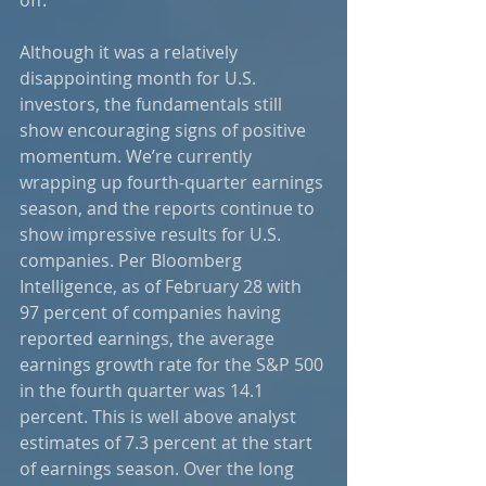
Although it was a relatively 
disappointing month for U.S. 
investors, the fundamentals still 
show encouraging signs of positive 
momentum. We’re currently 
wrapping up fourth-quarter earnings 
season, and the reports continue to 
show impressive results for U.S. 
companies. Per Bloomberg 
Intelligence, as of February 28 with 
97 percent of companies having 
reported earnings, the average 
earnings growth rate for the S&P 500 
in the fourth quarter was 14.1 
percent. This is well above analyst 
estimates of 7.3 percent at the start 
of earnings season. Over the long 