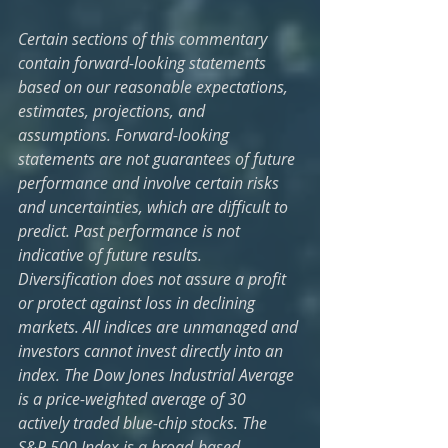
Certain sections of this commentary 
contain forward-looking statements 
based on our reasonable expectations, 
estimates, projections, and 
assumptions. Forward-looking 
statements are not guarantees of future 
performance and involve certain risks 
and uncertainties, which are difficult to 
predict. Past performance is not 
indicative of future results. 
Diversification does not assure a profit 
or protect against loss in declining 
markets. All indices are unmanaged and 
investors cannot invest directly into an 
index. The Dow Jones Industrial Average 
is a price-weighted average of 30 
actively traded blue-chip stocks. The 
S&P 500 Index is a broad-based 