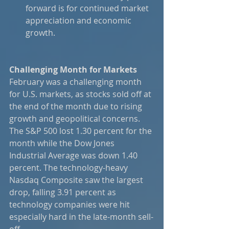
forward is for continued market 
appreciation and economic 
growth.
Challenging Month for Markets
February was a challenging month 
for U.S. markets, as stocks sold off at 
the end of the month due to rising 
growth and geopolitical concerns. 
The S&P 500 lost 1.30 percent for the 
month while the Dow Jones 
Industrial Average was down 1.40 
percent. The technology-heavy 
Nasdaq Composite saw the largest 
drop, falling 3.91 percent as 
technology companies were hit 
especially hard in the late-month sell-
off.