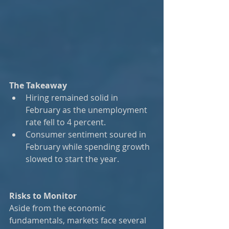
The Takeaway
Hiring remained solid in 
February as the unemployment 
rate fell to 4 percent.
Consumer sentiment soured in 
February while spending growth 
slowed to start the year.
Risks to Monitor
Aside from the economic 
fundamentals, markets face several 