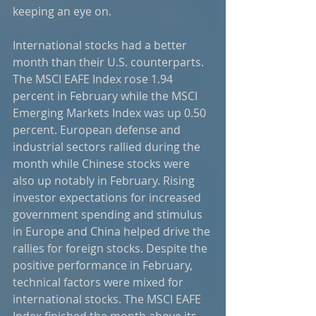
keeping an eye on.
International stocks had a better 
month than their U.S. counterparts. 
The MSCI EAFE Index rose 1.94 
percent in February while the MSCI 
Emerging Markets Index was up 0.50 
percent. European defense and 
industrial sectors rallied during the 
month while Chinese stocks were 
also up notably in February. Rising 
investor expectations for increased 
government spending and stimulus 
in Europe and China helped drive the 
rallies for foreign stocks. Despite the 
positive performance in February, 
technical factors were mixed for 
international stocks. The MSCI EAFE 
Index finished the month above its 