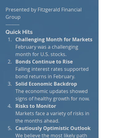
Presented by Fitzgerald Financial 
Group
---------
Quick Hits
Challenging Month for Markets
February was a challenging 
month for U.S. stocks.
Bonds Continue to Rise
Falling interest rates supported 
bond returns in February.
Solid Economic Backdrop
The economic updates showed 
signs of healthy growth for now.
Risks to Monitor
Markets face a variety of risks in 
the months ahead.
Cautiously Optimistic Outlook
We believe the most likely path 