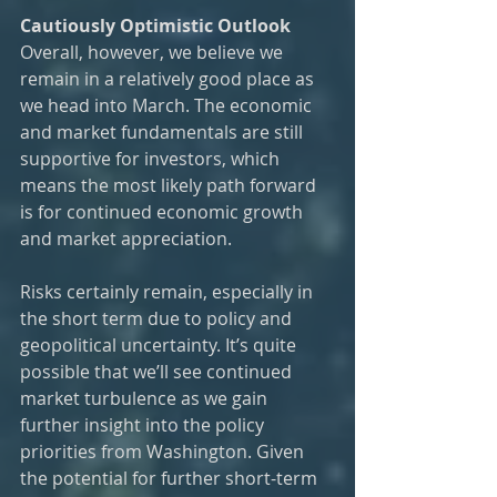
Cautiously Optimistic Outlook
Overall, however, we believe we 
remain in a relatively good place as 
we head into March. The economic 
and market fundamentals are still 
supportive for investors, which 
means the most likely path forward 
is for continued economic growth 
and market appreciation.  
Risks certainly remain, especially in 
the short term due to policy and 
geopolitical uncertainty. It’s quite 
possible that we’ll see continued 
market turbulence as we gain 
further insight into the policy 
priorities from Washington. Given 
the potential for further short-term 