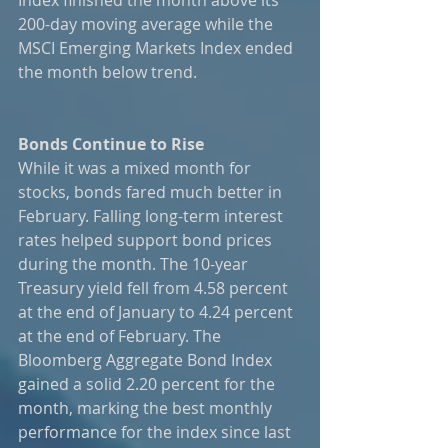
200-day moving average while the 
MSCI Emerging Markets Index ended 
the month below trend. 
Bonds Continue to Rise
While it was a mixed month for 
stocks, bonds fared much better in 
February. Falling long-term interest 
rates helped support bond prices 
during the month. The 10-year 
Treasury yield fell from 4.58 percent 
at the end of January to 4.24 percent 
at the end of February. The 
Bloomberg Aggregate Bond Index 
gained a solid 2.20 percent for the 
month, marking the best monthly 
performance for the index since last 