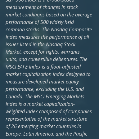
measurement of changes in stock 
market conditions based on the average 
performance of 500 widely held 
common stocks. The Nasdaq Composite 
Index measures the performance of all 
issues listed in the Nasdaq Stock 
Market, except for rights, warrants, 
units, and convertible debentures. The 
MSCI EAFE Index is a float-adjusted 
market capitalization index designed to 
measure developed market equity 
performance, excluding the U.S. and 
Canada. The MSCI Emerging Markets 
Index is a market capitalization-
weighted index composed of companies 
representative of the market structure 
of 26 emerging market countries in 
Europe, Latin America, and the Pacific 