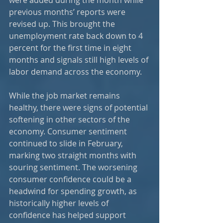
previous months’ reports were 
revised up. This brought the 
unemployment rate back down to 4 
percent for the first time in eight 
months and signals still high levels of 
labor demand across the economy.
While the job market remains 
healthy, there were signs of potential 
softening in other sectors of the 
economy. Consumer sentiment 
continued to slide in February, 
marking two straight months with 
souring sentiment. The worsening 
consumer confidence could be a 
headwind for spending growth, as 
historically higher levels of 
confidence has helped support 