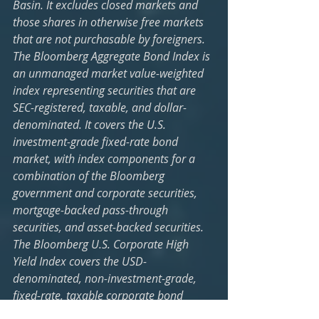
Basin. It excludes closed markets and 
those shares in otherwise free markets 
that are not purchasable by foreigners. 
The Bloomberg Aggregate Bond Index is 
an unmanaged market value-weighted 
index representing securities that are 
SEC-registered, taxable, and dollar-
denominated. It covers the U.S. 
investment-grade fixed-rate bond 
market, with index components for a 
combination of the Bloomberg 
government and corporate securities, 
mortgage-backed pass-through 
securities, and asset-backed securities. 
The Bloomberg U.S. Corporate High 
Yield Index covers the USD-
denominated, non-investment-grade, 
fixed-rate, taxable corporate bond 
market. Securities are classified as high-