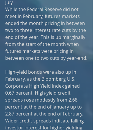
July.  
While the Federal Reserve did not 
meet in February, futures markets 
ended the month pricing in between 
two to three interest rate cuts by the 
end of the year. This is up marginally 
from the start of the month when 
futures markets were pricing in 
between one to two cuts by year-end.
High-yield bonds were also up in 
February, as the Bloomberg U.S. 
Corporate High Yield Index gained 
0.67 percent. High-yield credit 
spreads rose modestly from 2.68 
percent at the end of January up to 
2.87 percent at the end of February. 
Wider credit spreads indicate falling 
investor interest for higher yielding 