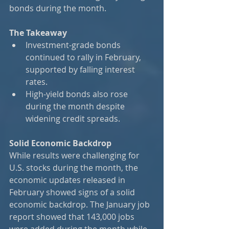
bonds during the month.​
The Takeaway
Investment-grade bonds 
continued to rally in February, 
supported by falling interest 
rates.
High-yield bonds also rose 
during the month despite 
widening credit spreads.
Solid Economic Backdrop
While results were challenging for 
U.S. stocks during the month, the 
economic updates released in 
February showed signs of a solid 
economic backdrop. The January job 
report showed that 143,000 jobs 
were added during the month while 