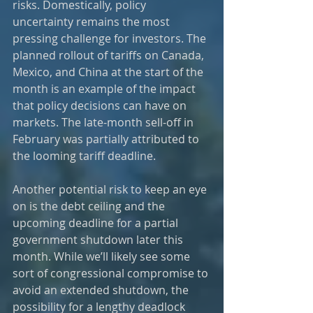
risks. Domestically, policy 
uncertainty remains the most 
pressing challenge for investors. The 
planned rollout of tariffs on Canada, 
Mexico, and China at the start of the 
month is an example of the impact 
that policy decisions can have on 
markets. The late-month sell-off in 
February was partially attributed to 
the looming tariff deadline.
Another potential risk to keep an eye 
on is the debt ceiling and the 
upcoming deadline for a partial 
government shutdown later this 
month. While we’ll likely see some 
sort of congressional compromise to 
avoid an extended shutdown, the 
possibility for a lengthy deadlock 