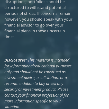
disruptions, portfolios should be 
structured to withstand potential 
periods of stress. If concerns remain, 
however, you should speak with your 
financial advisor to go over your 
financial plans in these uncertain 
times.
Disclosures
: This material is intended 
for informational/educational purposes 
only and should not be construed as 
investment advice, a solicitation, or a 
recommendation to buy or sell any 
security or investment product. Please 
contact your financial professional for 
more information specific to your 
situation. 