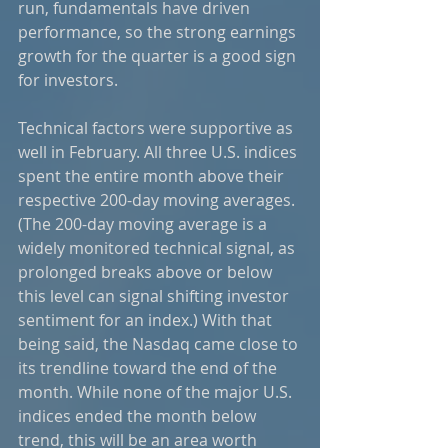
run, fundamentals have driven 
performance, so the strong earnings 
growth for the quarter is a good sign 
for investors.  
Technical factors were supportive as 
well in February. All three U.S. indices 
spent the entire month above their 
respective 200-day moving averages. 
(The 200-day moving average is a 
widely monitored technical signal, as 
prolonged breaks above or below 
this level can signal shifting investor 
sentiment for an index.) With that 
being said, the Nasdaq came close to 
its trendline toward the end of the 
month. While none of the major U.S. 
indices ended the month below 
trend, this will be an area worth 