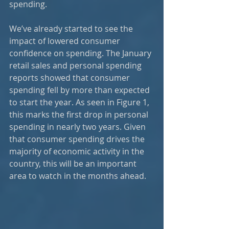
spending.
We’ve already started to see the 
impact of lowered consumer 
confidence on spending. The January 
retail sales and personal spending 
reports showed that consumer 
spending fell by more than expected 
to start the year. As seen in Figure 1, 
this marks the first drop in personal 
spending in nearly two years. Given 
that consumer spending drives the 
majority of economic activity in the 
country, this will be an important 
area to watch in the months ahead.