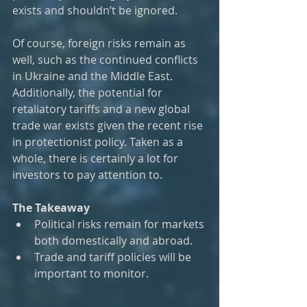
exists and shouldn’t be ignored.
Of course, foreign risks remain as 
well, such as the continued conflicts 
in Ukraine and the Middle East. 
Additionally, the potential for 
retaliatory tariffs and a new global 
trade war exists given the recent rise 
in protectionist policy. Taken as a 
whole, there is certainly a lot for 
investors to pay attention to. 
The Takeaway
Political risks remain for markets 
both domestically and abroad. 
Trade and tariff policies will be 
important to monitor.