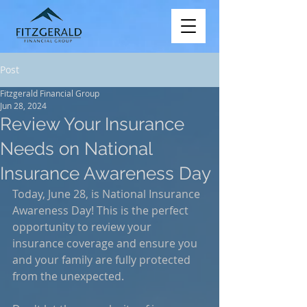
Post
Fitzgerald Financial Group
Jun 28, 2024
Review Your Insurance
Needs on National
Insurance Awareness Day
Today, June 28, is National Insurance 
Awareness Day! This is the perfect 
opportunity to review your 
insurance coverage and ensure you 
and your family are fully protected 
from the unexpected.