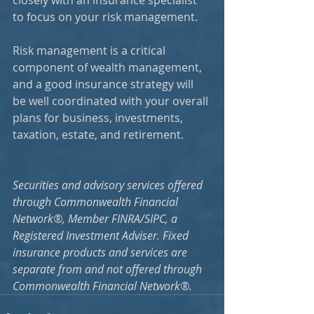
closely with an insurance specialist 
to focus on your risk management. 
Risk management is a critical 
component of wealth management, 
and a good insurance strategy will 
be well coordinated with your overall 
plans for business, investments, 
taxation, estate, and retirement.
Securities and advisory services offered 
through Commonwealth Financial 
Network®, Member FINRA/SIPC, a 
Registered Investment Adviser. Fixed 
insurance products and services are 
separate from and not offered through 
Commonwealth Financial Network®.