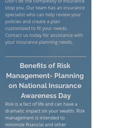
Don't let the complexity of insurance 
stop you. Our team has an insurance 
specialist who can help review your 
policies and create a plan 
customized to fit your needs. 
Contact us today for assistance with 
your insurance planning needs.
Benefits of Risk 
Management- Planning 
on National Insurance 
Awareness Day
Risk is a fact of life and can have a 
dramatic impact on your wealth. Risk 
management is intended to 
minimize financial and other 