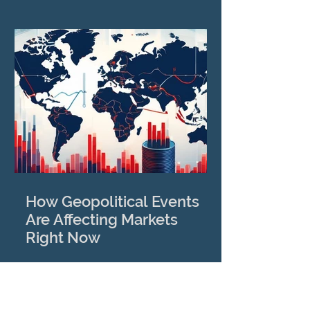
How Geopolitical Events
Are Affecting Markets
Right Now
View More