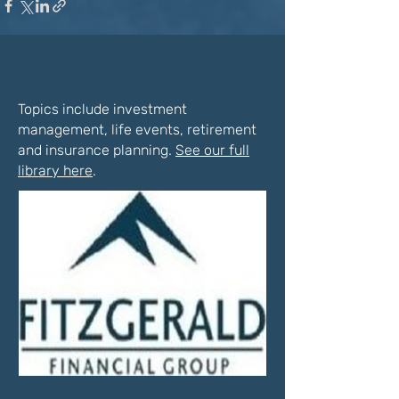
Latest Articles
Topics include investment
management, life events, retirement
and insurance planning.
See our full
library here
.