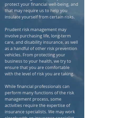
protect your financial well‑being, and 
that may require us to help you 
insulate yourself from certain risks.
Prudent risk management may 
involve purchasing life, long‑term 
care, and disability insurance, as well 
as a handful of other risk prevention 
vehicles. From protecting your 
business to your health, we try to 
ensure that you are comfortable 
with the level of risk you are taking. 
While financial professionals can 
perform many functions of the risk 
management process, some 
activities require the expertise of 
insurance specialists. We may work 