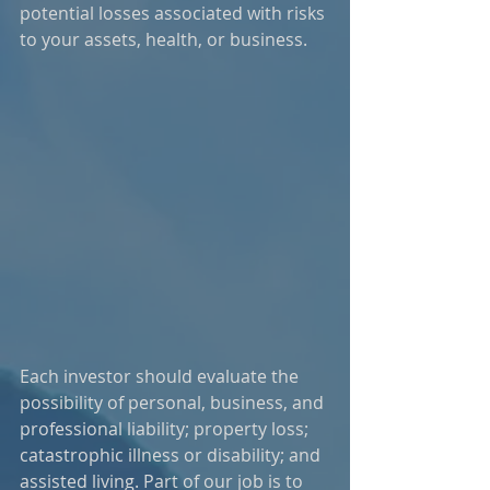
potential losses associated with risks 
to your assets, health, or business.
Each investor should evaluate the 
possibility of personal, business, and 
professional liability; property loss; 
catastrophic illness or disability; and 
assisted living. Part of our job is to 