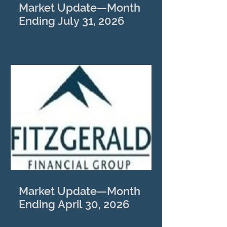
Market Update—Month
Ending July 31, 2026
Market Update—Month
Ending April 30, 2026