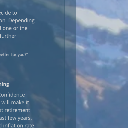
cide to 
ion. Depending 
 one or the 
further 
etter for you?” 
ning
Confidence 
will make it 
st retirement 
ast few years. 
 inflation rate 