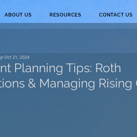
ABOUT US
RESOURCES
CONTACT US
up
Oct 21, 2024
nt Planning Tips: Roth
tions & Managing Rising