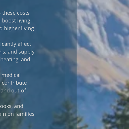
 these costs 
boost living 
d higher living 
icantly affect 
ons, and supply 
 heating, and 
 medical 
 contribute 
 and out-of-
books, and 
ain on families 