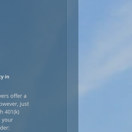
y in 
rs offer a 
owever, just 
h 401(k) 
 your 
der: