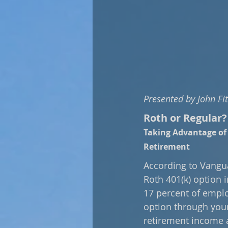
Presented by John Fi
Roth or Regular?
Taking Advantage of 
Retirement
According to Vangua
Roth 401(k) option i
17 percent of emplo
option through your 
retirement income a