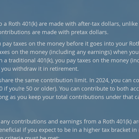
 a Roth 401(k) are made with after-tax dollars, unlike 
ontributions are made with pretax dollars. 
pay taxes on the money before it goes into your Roth
axes on the money (including any earnings) when you 
h a traditional 401(k), you pay taxes on the money (in
you withdraw it in retirement.
hare the same contribution limit. In 2024, you can co
0 if you’re 50 or older). You can contribute to both ac
ong as you keep your total contributions under that c
any contributions and earnings from a Roth 401(k) are
neficial if you expect to be in a higher tax bracket in 
n criteria must be met: 