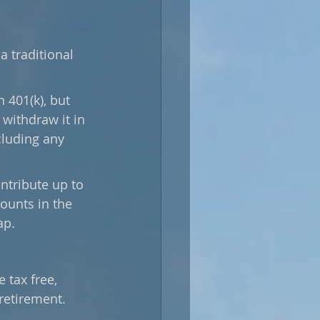
a traditional 
 401(k), but 
withdraw it in 
cluding any 
ntribute up to 
counts in the 
ap.
 tax free, 
retirement. 