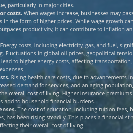
e, particularly in major cities.
r costs. 
When wages increase, businesses may pass
in the form of higher prices. While wage growth can 
 outpaces productivity, it can contribute to inflation an
 Energy costs, including electricity, gas, and fuel, signif
ng. Fluctuations in global oil prices, geopolitical tensi
 lead to higher energy costs, affecting transportation,
expenses.
sts. 
Rising health care costs, due to advancements in
reased demand for services, and an aging population,
o the overall cost of living. Higher insurance premiums
s add to household financial burdens.
enses.
 The cost of education, including tuition fees, 
, has been rising steadily. This places a financial str
fecting their overall cost of living.