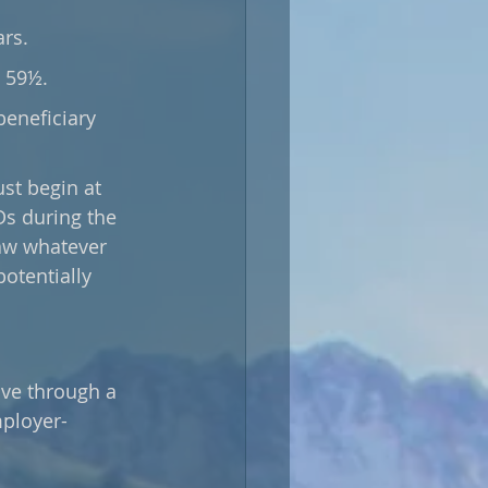
rs. 
 59½. 
beneficiary 
Ds during the 
aw whatever 
otentially 
ave through a 
mployer-