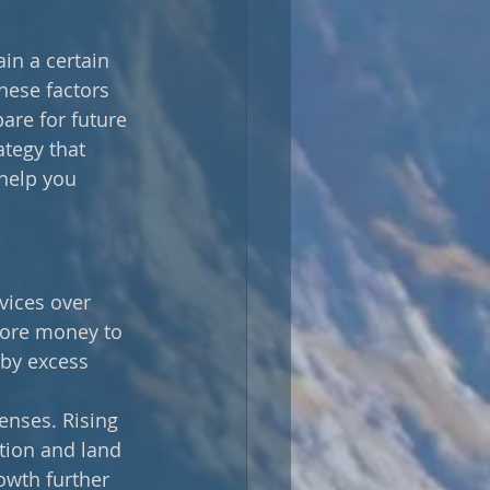
in a certain 
hese factors 
are for future 
ategy that 
 help you 
vices over 
ore money to 
by excess 
enses. Rising 
tion and land 
owth further 