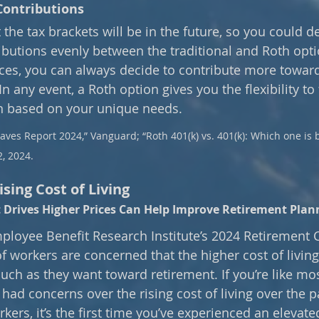
Contributions
he tax brackets will be in the future, so you could de
ributions evenly between the traditional and Roth opt
es, you can always decide to contribute more toward
In any event, a Roth option gives you the flexibility to 
n based on your unique needs. 
ves Report 2024,” Vanguard; “Roth 401(k) vs. 401(k): Which one is b
2, 2024.
sing Cost of Living
Drives Higher Prices Can Help Improve Retirement Plan
ployee Benefit Research Institute’s 2024 Retirement 
f workers are concerned that the higher cost of living 
uch as they want toward retirement. If you’re like mo
y had concerns over the rising cost of living over the p
ers, it’s the first time you’ve experienced an elevated