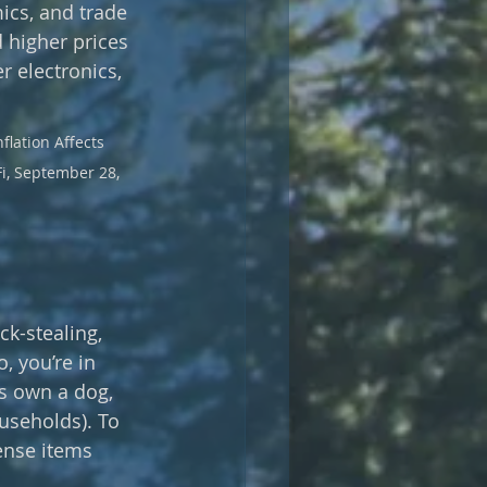
ics, and trade 
 higher prices 
 electronics, 
flation Affects 
Fi, September 28, 
ck-stealing, 
, you’re in 
s own a dog, 
useholds). To 
ense items 