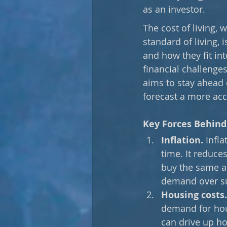
as an investor. 
The cost of living,
standard of living, 
and how they fit in
financial challenges
aims to stay ahead o
forecast a more acc
Key Forces Behind 
Inflation.
 Infl
time. It reduc
buy the same am
demand over sup
Housing costs.
demand for hous
can drive up ho