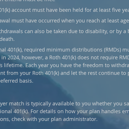
1(k) account must have been held for at least five yea
awal must have occurred when you reach at least age
thdrawals can also be taken due to disability, or by a 
death. 
g in 2024, however, a Roth 401(k) does not require RM
s lifetime. Each year you have the freedom to withdr
 from your Roth 401(k) and let the rest continue to p
eferred basis.
oyer match is typically available to you whether you s
itional 401(k). For details on how your plan handles e
ons, check with your plan administrator.