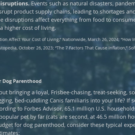
isruptions. 
Events such as natural disasters, pandem
isrupt product supply chains, leading to shortages and
e disruptions affect everything from food to consumer
a higher cost of living.
ion Affect Your Cost of Living,” Nationwide, March 26, 2024; “How In
estopedia, October 26, 2023; “The 7 Factors That Cause Inflation,” So
or Dog Parenthood
ut bringing a loyal, Frisbee-chasing, treat-seeking, so
gging, bed-cuddling Canis familiaris into your life? If so
ding to Forbes Advisor, 65.1 million U.S. household
opular pet by far (cats are second, at 46.5 million ho
udget for dog parenthood, consider these typical exp
timates: