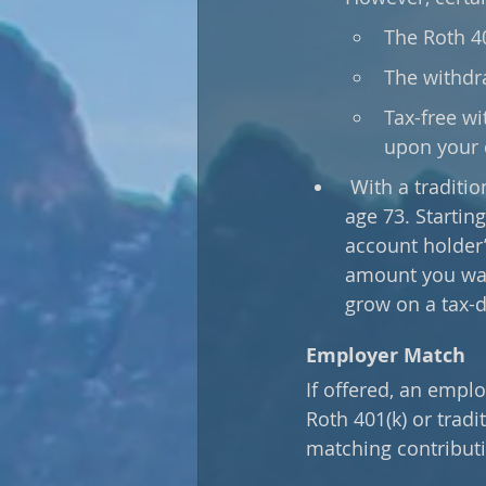
The Roth 40
The withdr
Tax-free wi
upon your 
 With a traditional 401(k), required minimum distributions (RMDs) must begin at 
age 73. Startin
account holder’
amount you want
grow on a tax-d
Employer Match
If offered, an empl
Roth 401(k) or trad
matching contributi