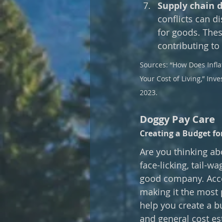
Supply chain d
conflicts can d
for goods. Thes
contributing to 
Sources: “How Does Inflat
Your Cost of Living,” Inv
2023.
Doggy Pay Care
Creating a Budget f
Are you thinking abo
face-licking, tail-wa
good company. Accor
making it the most p
help you create a b
and general cost es