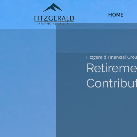
HOME
Fitzgerald Financial Gro
Retireme
Contribu