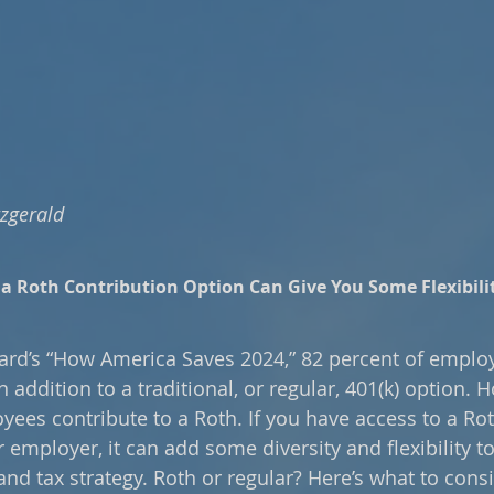
tzgerald
a Roth Contribution Option Can Give You Some Flexibilit
rd’s “How America Saves 2024,” 82 percent of employe
n addition to a traditional, or regular, 401(k) option. H
yees contribute to a Roth. If you have access to a Rot
employer, it can add some diversity and flexibility to
nd tax strategy. Roth or regular? Here’s what to consi