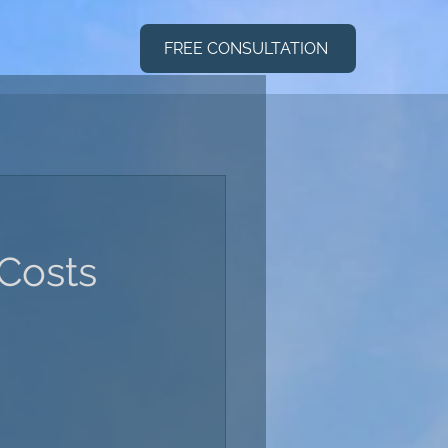
FREE CONSULTATION
 Costs