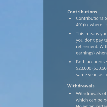
Contributions
Contributions to
401(k), where c
This means you 
you don’t pay t
retirement. Wit
earnings) when 
Both accounts s
$23,000 ($30,50
same year, as l
Withdrawals
Withdrawals of 
which can be be
However, certai