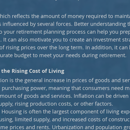
 which reflects the amount of money required to mainta
is influenced by several forces. Better understanding t
to your retirement planning process can help you prep
. It can also motivate you to create an investment str
f rising prices over the long term. In addition, it can
urate budget to meet your needs during retirement.
the Rising Cost of Living
ation is the general increase in prices of goods and ser
es purchasing power, meaning that consumers need m
ount of goods and services. Inflation can be driven 
ply, rising production costs, or other factors. 
 
Housing is often the largest component of living exp
ing, limited supply, and increased costs of construc
me prices and rents. Urbanization and population gr