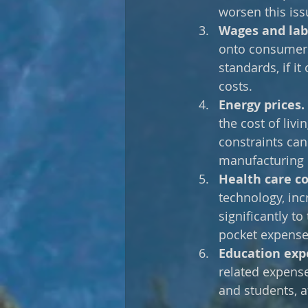
worsen this issu
Wages and labo
onto consumers 
standards, if it
costs. 
Energy prices.
the cost of livi
constraints can
manufacturing 
Health care co
technology, inc
significantly t
pocket expense
Education exp
related expenses
and students, af