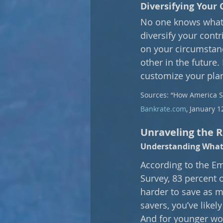
Diversifying Your 
No one knows what t
diversify your cont
on your circumstanc
other in the future. 
customize your pla
Sources: “How America Sa
Bankrate.com
, January 1
Unraveling the Ri
Understanding What 
According to the Em
Survey, 83 percent o
harder to save as m
savers, you’ve likel
And for younger work