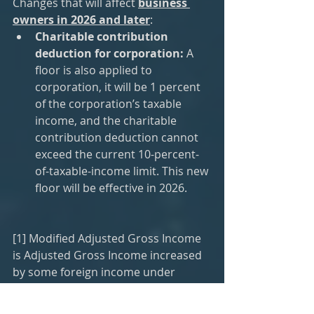
Changes that will affect 
business 
owners in 2026 and later
:
Charitable contribution 
deduction for corporation:
 A 
floor is also applied to 
corporation, it will be 1 percent 
of the corporation’s taxable 
income, and the charitable 
contribution deduction cannot 
exceed the current 10-percent-
of-taxable-income limit. This new 
floor will be effective in 2026.
[1] Modified Adjusted Gross Income 
is Adjusted Gross Income increased 
by some foreign income under 
Section 911, 931, and 933.