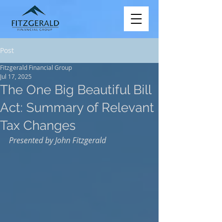
Post
Fitzgerald Financial Group
Jul 17, 2025
The One Big Beautiful Bill
Act: Summary of Relevant
Tax Changes
Presented by John Fitzgerald