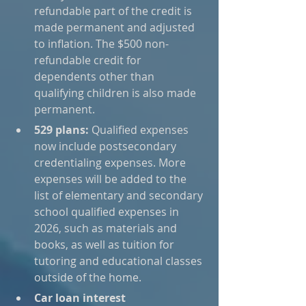
refundable part of the credit is 
made permanent and adjusted 
to inflation. The $500 non-
refundable credit for 
dependents other than 
qualifying children is also made 
permanent.
529 plans:
 Qualified expenses 
now include postsecondary 
credentialing expenses. More 
expenses will be added to the 
list of elementary and secondary 
school qualified expenses in 
2026, such as materials and 
books, as well as tuition for 
tutoring and educational classes 
outside of the home.
Car loan interest 