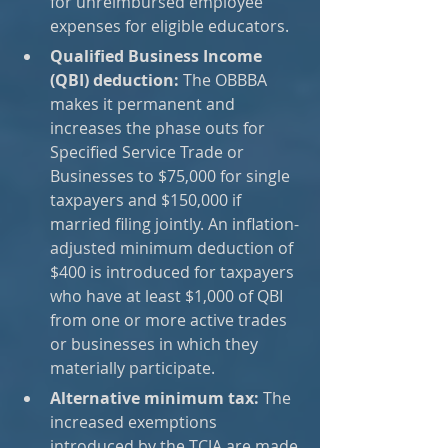
for unreimbursed employee 
expenses for eligible educators.
Qualified Business Income 
(QBI) deduction:
 The OBBBA 
makes it permanent and 
increases the phase outs for 
Specified Service Trade or 
Businesses to $75,000 for single 
taxpayers and $150,000 if 
married filing jointly. An inflation-
adjusted minimum deduction of 
$400 is introduced for taxpayers 
who have at least $1,000 of QBI 
from one or more active trades 
or businesses in which they 
materially participate.
Alternative minimum tax:
 The 
increased exemptions 
introduced by the TCJA are made 