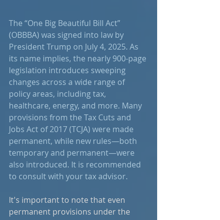
The “One Big Beautiful Bill Act” 
(OBBBA) was signed into law by 
President Trump on July 4, 2025. As 
its name implies, the nearly 900-page 
legislation introduces sweeping 
changes across a wide range of 
policy areas, including tax, 
healthcare, energy, and more. Many 
provisions from the Tax Cuts and 
Jobs Act of 2017 (TCJA) were made 
permanent, while new rules—both 
temporary and permanent—were 
also introduced. It is recommended 
to consult with your tax advisor.
It's important to note that even 
permanent provisions under the 