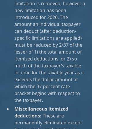
limitation is removed, however a 
new limitation has been 
introduced for 2026. The 
amount an individual taxpayer 
can deduct (after deduction-
specific limitations are applied) 
must be reduced by 2/37 of the 
lesser of 1) the total amount of 
itemized deductions, or 2) so 
much of the taxpayer’s taxable 
income for the taxable year as it 
exceeds the dollar amount at 
which the 37 percent rate 
bracket begins with respect to 
the taxpayer.
Miscellaneous itemized 
deductions:
 These are 
permanently eliminated except 