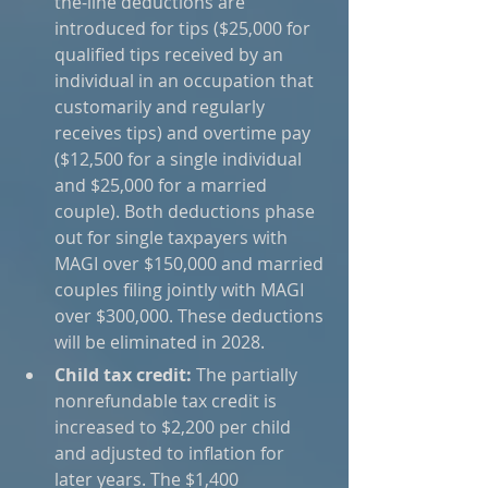
the-line deductions are 
introduced for tips ($25,000 for 
qualified tips received by an 
individual in an occupation that 
customarily and regularly 
receives tips) and overtime pay 
($12,500 for a single individual 
and $25,000 for a married 
couple). Both deductions phase 
out for single taxpayers with 
MAGI over $150,000 and married 
couples filing jointly with MAGI 
over $300,000. These deductions 
will be eliminated in 2028.
Child tax credit:
 The partially 
nonrefundable tax credit is 
increased to $2,200 per child 
and adjusted to inflation for 
later years. The $1,400 