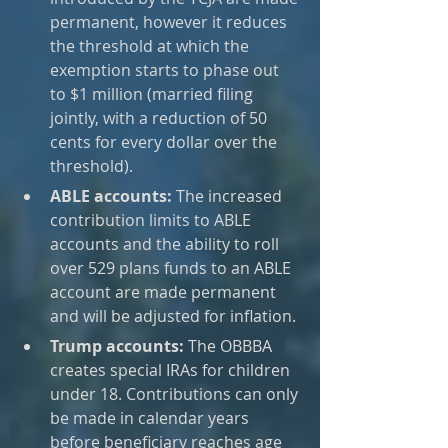
permanent, however it reduces 
the threshold at which the 
exemption starts to phase out 
to $1 million (married filing 
jointly, with a reduction of 50 
cents for every dollar over the 
threshold).
ABLE accounts:
 The increased 
contribution limits to ABLE 
accounts and the ability to roll 
over 529 plans funds to an ABLE 
account are made permanent 
and will be adjusted for inflation.
Trump accounts:
 The OBBBA 
creates special IRAs for children 
under 18. Contributions can only 
be made in calendar years 
before beneficiary reaches age 