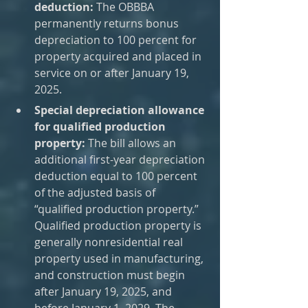
deduction:
 The OBBBA 
permanently returns bonus 
depreciation to 100 percent for 
property acquired and placed in 
service on or after January 19, 
2025.
Special depreciation allowance 
for qualified production 
property: 
The bill allows an 
additional first-year depreciation 
deduction equal to 100 percent 
of the adjusted basis of 
“qualified production property.” 
Qualified production property is 
generally nonresidential real 
property used in manufacturing, 
and construction must begin 
after January 19, 2025, and 
before January 1, 2029. The 