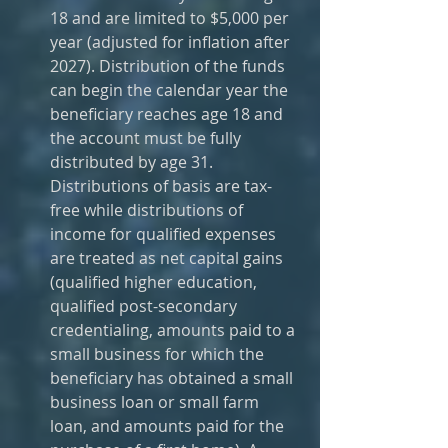
18 and are limited to $5,000 per 
year (adjusted for inflation after 
2027). Distribution of the funds 
can begin the calendar year the 
beneficiary reaches age 18 and 
the account must be fully 
distributed by age 31. 
Distributions of basis are tax-
free while distributions of 
income for qualified expenses 
are treated as net capital gains 
(qualified higher education, 
qualified post-secondary 
credentialing, amounts paid to a 
small business for which the 
beneficiary has obtained a small 
business loan or small farm 
loan, and amounts paid for the 