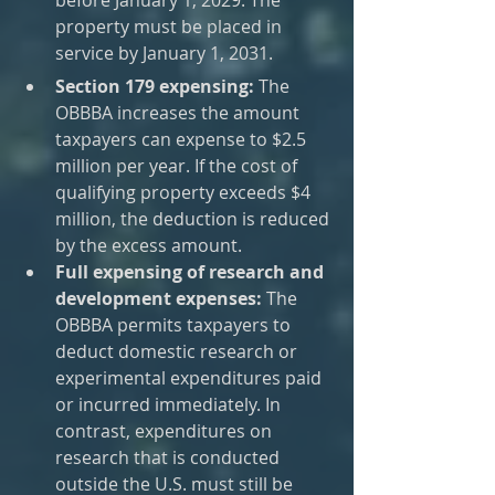
property must be placed in 
service by January 1, 2031.
Section 179 expensing:
 The 
OBBBA increases the amount 
taxpayers can expense to $2.5 
million per year. If the cost of 
qualifying property exceeds $4 
million, the deduction is reduced 
by the excess amount.
Full expensing of research and 
development expenses:
 The 
OBBBA permits taxpayers to 
deduct domestic research or 
experimental expenditures paid 
or incurred immediately. In 
contrast, expenditures on 
research that is conducted 
outside the U.S. must still be 