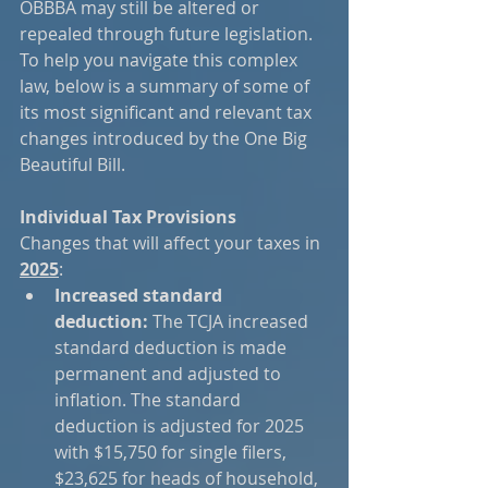
OBBBA may still be altered or 
repealed through future legislation. 
To help you navigate this complex 
law, below is a summary of some of 
its most significant and relevant tax 
changes introduced by the One Big 
Beautiful Bill.
Individual Tax Provisions
Changes that will affect your taxes in 
2025
:
Increased standard 
deduction:
 The TCJA increased 
standard deduction is made 
permanent and adjusted to 
inflation. The standard 
deduction is adjusted for 2025 
with $15,750 for single filers, 
$23,625 for heads of household, 