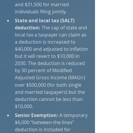
and $31,500 for married 
individuals filing jointly.
State and local tax (SALT) 
deduction:
 The cap of state and 
local tax a taxpayer can claim as 
a deduction is increased to 
$40,000 and adjusted to inflation 
but it will revert to $10,000 in 
2030. The deduction is reduced 
by 30 percent of Modified 
Adjusted Gross Income (MAGI
) 
1
over $500,000 (for both single 
and married taxpayers) but the 
deduction cannot be less than 
$10,000.
Senior Exemption:
 A temporary 
$6,000 “between-the-lines” 
deduction is included for 