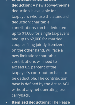
deduction:
 A new above-the-line 
deduction is available for 
taxpayers who use the standard 
deduction; charitable 
contributions can be deducted 
up to $1,000 for single taxpayers 
and up to $2,000 for married 
couples filing jointly. Itemizers, 
on the other hand, will face a 
new limitation; charitable 
contributions will need to 
exceed 0.5 percent of the 
taxpayer’s contribution base to 
be deductible. The contribution 
base is defined by the Act as AGI 
without any net operating loss 
carryback.
Itemized deductions:
 The Pease 