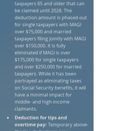
taxpayers 65 and older that can 
be claimed until 2028. The 
deduction amount is phased out 
for single taxpayers with MAGI 
over $75,000 and married 
taxpayers filing jointly with MAGI 
over $150,000. It is fully 
eliminated if MAGI is over 
$175,000 for single taxpayers 
and over $250,000 for married 
taxpayers. While it has been 
portrayed as eliminating taxes 
on Social Security benefits, it will 
have a minimal impact for 
middle- and high-income 
claimants.
Deduction for tips and 
overtime pay:
 Temporary above-