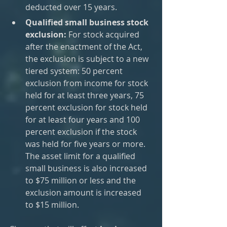
deducted over 15 years.
Qualified small business stock 
exclusion:
 For stock acquired 
after the enactment of the Act, 
the exclusion is subject to a new 
tiered system: 50 percent 
exclusion from income for stock 
held for at least three years, 75 
percent exclusion for stock held 
for at least four years and 100 
percent exclusion if the stock 
was held for five years or more. 
The asset limit for a qualified 
small business is also increased 
to $75 million or less and the 
exclusion amount is increased 
to $15 million.