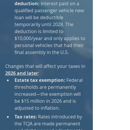
deduction:
 Interest paid on a 
qualified passenger vehicle new 
loan will be deductible 
temporarily until 2028. The 
deduction is limited to 
$10,000/year and only applies to 
personal vehicles that had their 
final assembly in the U.S.
Changes that will affect your taxes in 
2026 and later
:
Estate tax exemption:
 Federal 
thresholds are permanently 
increased—the exemption will 
be $15 million in 2026 and is 
adjusted to inflation.
Tax rates:
 Rates introduced by 
the TCJA are made permanent 