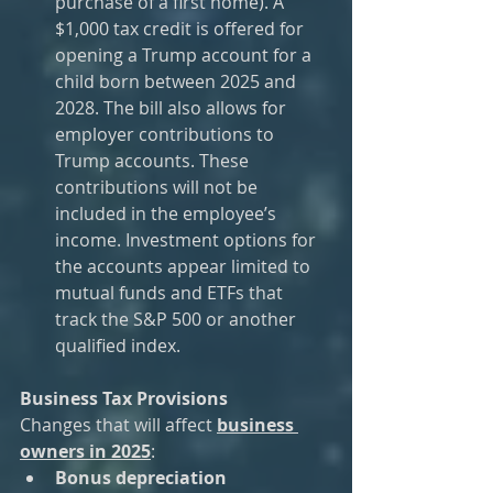
purchase of a first home). A 
$1,000 tax credit is offered for 
opening a Trump account for a 
child born between 2025 and 
2028. The bill also allows for 
employer contributions to 
Trump accounts. These 
contributions will not be 
included in the employee’s 
income. Investment options for 
the accounts appear limited to 
mutual funds and ETFs that 
track the S&P 500 or another 
qualified index.
Business Tax Provisions
Changes that will affect 
business 
owners in 2025
:
Bonus depreciation 