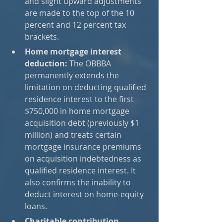
and slight upward adjustments 
are made to the top of the 10 
percent and 12 percent tax 
brackets.
Home mortgage interest 
deduction:
 The OBBBA 
permanently extends the 
limitation on deducting qualified 
residence interest to the first 
$750,000 in home mortgage 
acquisition debt (previously $1 
million) and treats certain 
mortgage insurance premiums 
on acquisition indebtedness as 
qualified residence interest. It 
also confirms the inability to 
deduct interest on home-equity 
loans.
Charitable contribution 