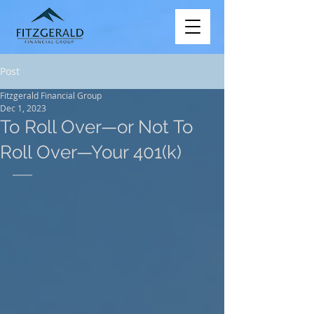
Post
Fitzgerald Financial Group
Dec 1, 2023
To Roll Over—or Not To
Roll Over—Your 401(k)