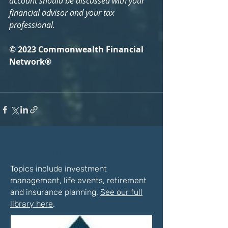
account should be discussed with your 
financial advisor and your tax 
professional.
© 2023 Commonwealth Financial 
Network®
Latest Articles
Topics include investment
management, life events, retirement
and insurance planning.
See our full
library here
.