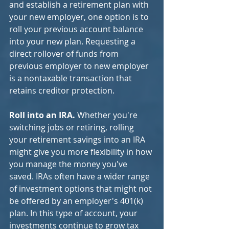
and establish a retirement plan with 
your new employer, one option is to 
roll your previous account balance 
into your new plan. Requesting a 
direct rollover of funds from 
previous employer to new employer 
is a nontaxable transaction that 
retains creditor protection.
Roll into an IRA. 
Whether you're 
switching jobs or retiring, rolling 
your retirement savings into an IRA 
might give you more flexibility in how 
you manage the money you've 
saved. IRAs often have a wider range 
of investment options that might not 
be offered by an employer's 401(k) 
plan. In this type of account, your 
investments continue to grow tax 