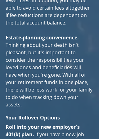
fewer fees. In addition, you may be 
able to avoid certain fees altogether 
if fee reductions are dependent on 
the total account balance.
Estate-planning convenience.
Thinking about your death isn't 
pleasant, but it's important to 
consider the responsibilities your 
loved ones and beneficiaries will 
have when you're gone. With all of 
your retirement funds in one place, 
there will be less work for your family 
to do when tracking down your 
assets.
Your Rollover Options
Roll into your new employer's 
401(k) plan. 
If you have a new job 