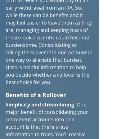
turn 55, which you would pay on an 
early withdrawal from an IRA. So, 
while there can be benefits and it 
may feel easier to leave them as they 
are, managing and keeping track of 
those cookie crumbs could become 
burdensome. Consolidating or 
rolling them over into one account is 
one way to alleviate that burden. 
Here is helpful information to help 
you decide whether a rollover is the 
best choice for you.
Benefits of a Rollover
Simplicity and streamlining
. One 
major benefit of consolidating your 
retirement accounts into one 
account is that there's less 
information to track. You'll receive 