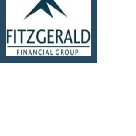
Market Update—Month
Ending April 30, 2026