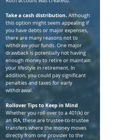
Roth account was created).
Take a cash distribution. 
Although 
this option might seem appealing if 
you have debts or major expenses, 
there are many reasons not to 
withdraw your funds. One major 
drawback is potentially not having 
enough money to retire or maintain 
your lifestyle in retirement. In 
addition, you could pay significant 
penalties and taxes for early 
withdrawal.
Rollover Tips to Keep in Mind
Whether you roll over to a 401(k) or 
an IRA, these are trustee-to-trustee 
transfers where the money moves 
directly from one provider to the 