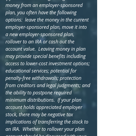
money from an employer-sponsored 
plan, you often have the following 
options:  leave the money in the current 
employer-sponsored plan, move it into 
a new employer-sponsored plan, 
rollover to an IRA or cash out the 
account value.  Leaving money in plan 
may provide special benefits including 
access to lower-cost investment options; 
educational services; potential for 
penalty-free withdrawals; protection 
from creditors and legal judgments; and 
the ability to postpone required 
minimum distributions.  If your plan 
account holds appreciated employer 
stock, there may be negative tax 
implications of transferring the stock to 
an IRA.  Whether to rollover your plan 