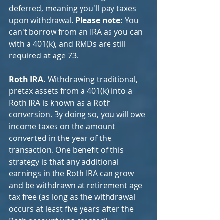
deferred, meaning you'll pay taxes 
upon withdrawal. 
Please note:
 You 
can't borrow from an IRA as you can 
with a 401(k), and RMDs are still 
required at age 73.
Roth IRA. 
Withdrawing traditional, 
pretax assets from a 401(k) into a 
Roth IRA is known as a Roth 
conversion. By doing so, you will owe 
income taxes on the amount 
converted in the year of the 
transaction. One benefit of this 
strategy is that any additional 
earnings in the Roth IRA can grow 
and be withdrawn at retirement age 
tax free (as long as the withdrawal 
occurs at least five years after the 