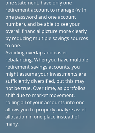
one statement, have only one 
retirement account to manage (with 
one password and one account 
number), and be able to see your 
overall financial picture more clearly 
by reducing multiple savings sources 
to one.
Avoiding overlap and easier 
rebalancing. When you have multiple 
retirement savings accounts, you 
might assume your investments are 
sufficiently diversified, but this may 
not be true. Over time, as portfolios 
shift due to market movement, 
rolling all of your accounts into one 
allows you to properly analyze asset 
allocation in one place instead of 
many.