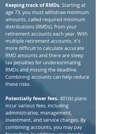
Keeping track of RMDs.
 Starting at 
age 73, you must withdraw minimum 
amounts, called required minimum 
distributions (RMDs), from your 
retirement accounts each year. With 
multiple retirement accounts, it's 
more difficult to calculate accurate 
RMD amounts and there are steep 
tax penalties for underestimating 
RMDs and missing the deadline. 
Combining accounts can help reduce 
these risks.
Potentially fewer fees.
 401(k) plans 
incur various fees, including 
administrative, management, 
investment, and service charges. By 
combining accounts, you may pay 