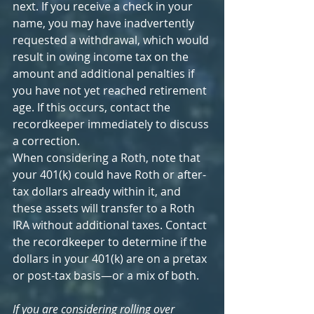
next. If you receive a check in your 
name, you may have inadvertently 
requested a withdrawal, which would 
result in owing income tax on the 
amount and additional penalties if 
you have not yet reached retirement 
age. If this occurs, contact the 
recordkeeper immediately to discuss 
a correction.
When considering a Roth, note that 
your 401(k) could have Roth or after-
tax dollars already within it, and 
these assets will transfer to a Roth 
IRA without additional taxes. Contact 
the recordkeeper to determine if the 
dollars in your 401(k) are on a pretax 
or post-tax basis—or a mix of both.
If you are considering rolling over 