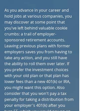
As you advance in your career and 
hold jobs at various companies, you 
may discover at some point that 
you've left behind valuable cookie 
crumbs: a trail of employer-
sponsored retirement accounts. 
Leaving previous plans with former 
employers saves you from having to 
take any action, and you still have 
the ability to roll them over later. If 
you prefer the investment choices 
with your old plan or that plan has 
lower fees than a new 401(k) or IRA, 
you might want this option. Also 
consider that you won't pay a tax 
penalty for taking a distribution from 
your employer's 401(k) after you 