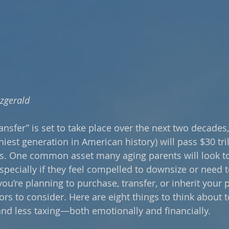
tzgerald
ransfer” is set to take place over the next two decade
iest generation in American history) will pass $30 tri
s. One common asset many aging parents will look to 
 especially if they feel compelled to downsize or need
 you’re planning to purchase, transfer, or inherit your 
ors to consider. Here are eight things to think about 
nd less taxing—both emotionally and financially.