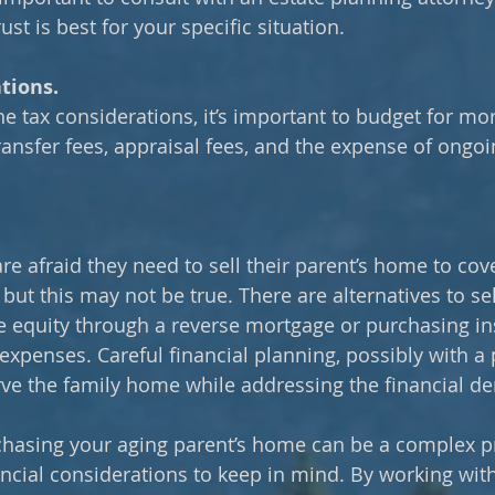
ust is best for your specific situation.
tions.
he tax considerations, it’s important to budget for mor
transfer fees, appraisal fees, and the expense of ongoi
re afraid they need to sell their parent’s home to cove
but this may not be true. There are alternatives to sel
 equity through a reverse mortgage or purchasing in
expenses. Careful financial planning, possibly with a 
ve the family home while addressing the financial d
chasing your aging parent’s home can be a complex pr
ncial considerations to keep in mind. By working with