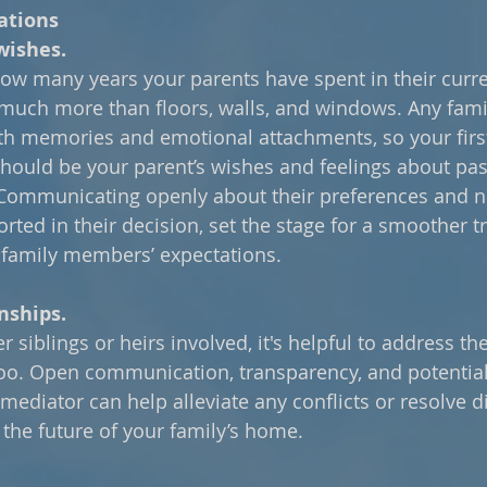
ations
wishes.
ow many years your parents have spent in their curren
much more than floors, walls, and windows. Any fam
th memories and emotional attachments, so your firs
should be your parent’s wishes and feelings about pa
 Communicating openly about their preferences and ne
rted in their decision, set the stage for a smoother tr
 family members’ expectations.
nships.
er siblings or heirs involved, it's helpful to address th
too. Open communication, transparency, and potential
mediator can help alleviate any conflicts or resolve di
the future of your family’s home.