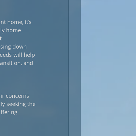
t home, it’s 
ily home 
t 
ssing down 
eds will help 
ansition, and 
eir concerns 
ly seeking the 
ffering 