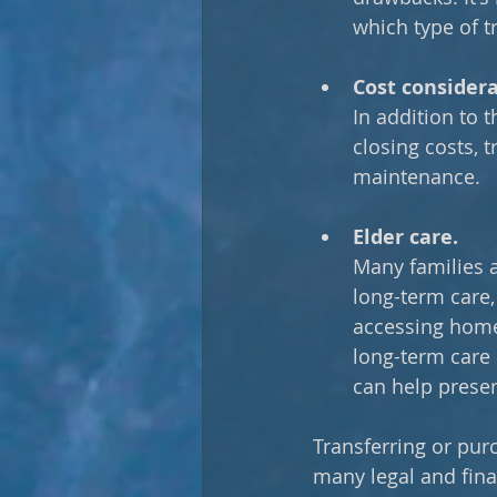
which type of tr
Cost considera
In addition to t
closing costs, 
maintenance.
Elder care.
Many families a
long-term care, 
accessing home
long-term care 
can help preser
Transferring or pur
many legal and fina