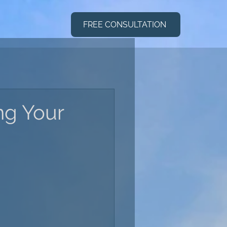
FREE CONSULTATION
ng Your