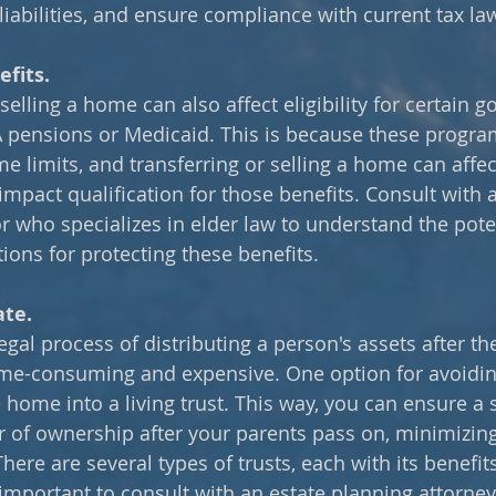
liabilities, and ensure compliance with current tax la
fits.
selling a home can also affect eligibility for certain 
VA pensions or Medicaid. This is because these program
e limits, and transferring or selling a home can affec
 impact qualification for those benefits. Consult with 
or who specializes in elder law to understand the pote
ions for protecting these benefits.
ate.
legal process of distributing a person's assets after th
ime-consuming and expensive. One option for avoidin
e home into a living trust. This way, you can ensure a
r of ownership after your parents pass on, minimizin
There are several types of trusts, each with its benefit
 important to consult with an estate planning attorne