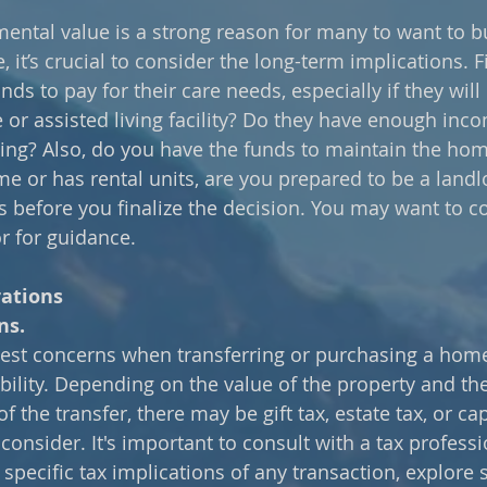
ental value is a strong reason for many to want to bu
 it’s crucial to consider the long-term implications. Fi
nds to pay for their care needs, especially if they wil
or assisted living facility? Do they have enough incom
ing? Also, do you have the funds to maintain the home?
e or has rental units, are you prepared to be a landl
s before you finalize the decision. You may want to co
or for guidance.
rations
ns.
est concerns when transferring or purchasing a home
iability. Depending on the value of the property and the
 the transfer, there may be gift tax, estate tax, or cap
consider. It's important to consult with a tax professi
specific tax implications of any transaction, explore s