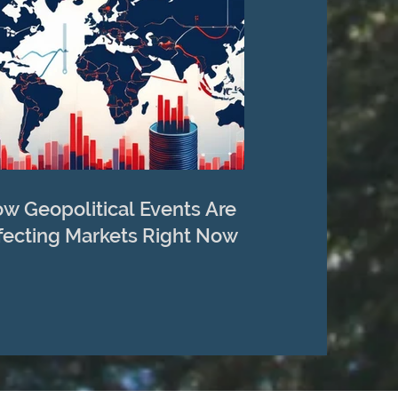
w Geopolitical Events Are
fecting Markets Right Now