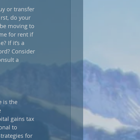
y or transfer 
rst, do your 
l be moving to 
e for rent if 
 If it’s a 
ord? Consider 
nsult a 
 is the 
 
ital gains tax 
onal to 
trategies for 