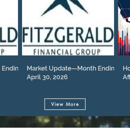
 Ending
Market Update—Month Ending
Ho
April 30, 2026
Af
View More