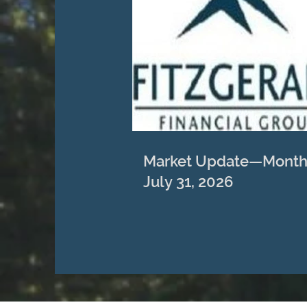
Market Update—Month
July 31, 2026