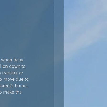
s, when baby 
llion down to 
transfer or 
 to move due to 
parent’s home, 
to make the 