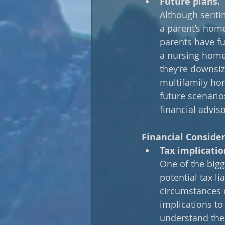
Future plans.
Although sentim
a parent’s home,
parents have fu
a nursing home 
they’re downsiz
multifamily hom
future scenario
financial advis
Financial Conside
Tax implicatio
One of the bigg
potential tax l
circumstances of
implications to 
understand the 