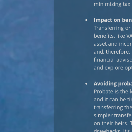
minimizing tax 
Impact on bene
Transferring or 
benefits, like 
asset and incom
and, therefore,
financial advis
and explore opt
Avoiding prob
Probate is the 
and it can be t
transferring th
simpler transfe
on their heirs. 
drawbacks. It's