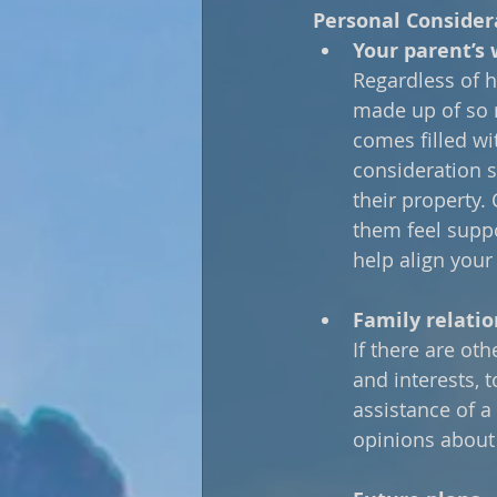
Personal Consider
Your parent’s 
Regardless of h
made up of so 
comes filled wi
consideration 
their property.
them feel suppo
help align your
Family relatio
If there are oth
and interests, 
assistance of a 
opinions about 