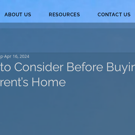
ABOUT US
RESOURCES
CONTACT US
up
Apr 16, 2024
 to Consider Before Buyi
rent’s Home