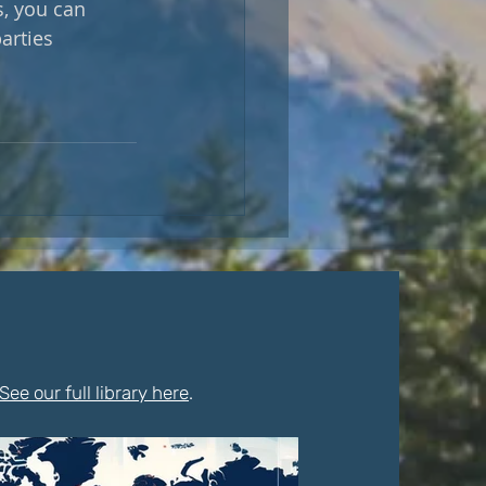
s, you can 
arties 
See our full library here
.