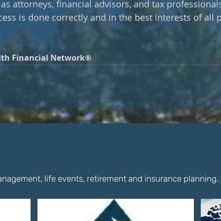
as attorneys, financial advisors, and tax professional
ess is done correctly and in the best interests of all p
th Financial Network®
Latest Articles
nagement, life events, retirement and insurance planning.