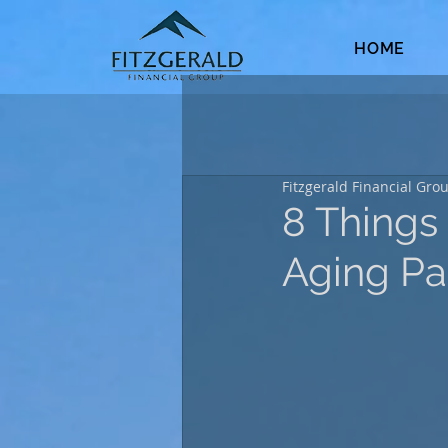
HOME
Fitzgerald Financial Gro
8 Things
Aging Pa