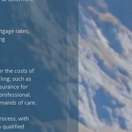
tgage rates, 
ng 
r the costs of 
ling, such as 
surance for 
professional, 
emands of care.
ocess, with 
 qualified 