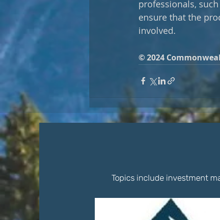
professionals, such 
ensure that the proc
involved.
© 2024 Commonweal
Topics include investment ma