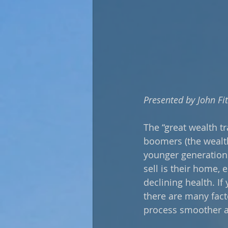
Presented by John Fi
The “great wealth t
boomers (the wealth
younger generation
sell is their home,
declining health. If
there are many fact
process smoother a