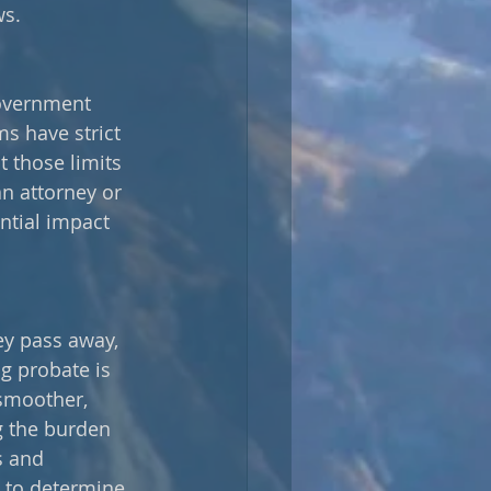
ws.
government 
s have strict 
t those limits 
an attorney or 
ntial impact 
ey pass away, 
g probate is 
 smoother, 
g the burden 
s and 
y to determine 